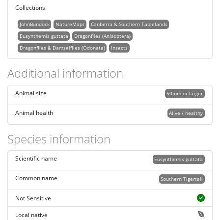
Collections
JohnBundock
NatureMapr
Canberra & Southern Tablelands
Eusynthemis guttata
Dragonflies (Anisoptera)
Dragonflies & Damselflies (Odonata)
Insects
Additional information
Animal size
50mm or larger
Animal health
Alive / healthy
Species information
Scientific name
Eusynthemis guttata
Common name
Southern Tigertail
Not Sensitive
Local native