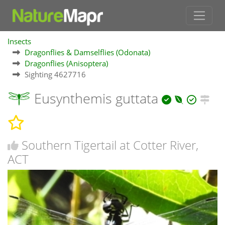
Insects
Dragonflies & Damselflies (Odonata)
Dragonflies (Anisoptera)
Sighting 4627716
Eusynthemis guttata
Southern Tigertail at Cotter River,
ACT