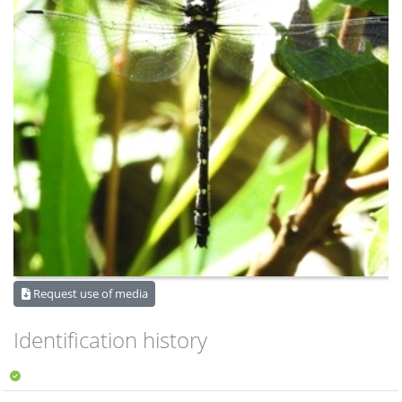
Request use of media
Identification history