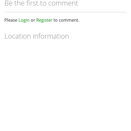
Be the first to comment
Please
Login
or
Register
to comment.
Location information