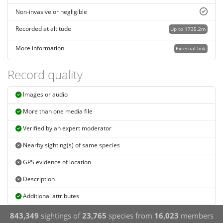
Non-invasive or negligible
Recorded at altitude
Up to 1735.2m
More information
External link
Record quality
Images or audio
More than one media file
Verified by an expert moderator
Nearby sighting(s) of same species
GPS evidence of location
Description
Additional attributes
843,349
sightings of
23,765
species from
16,023
members