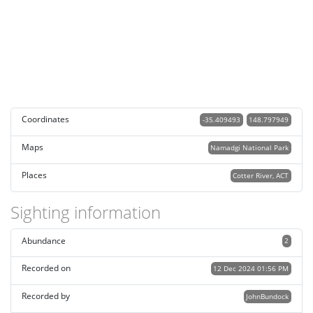
Coordinates
-35.409493
148.797949
Maps
Namadgi National Park
Places
Cotter River, ACT
Sighting information
Abundance
2
Recorded on
12 Dec 2024 01:56 PM
Recorded by
JohnBundock