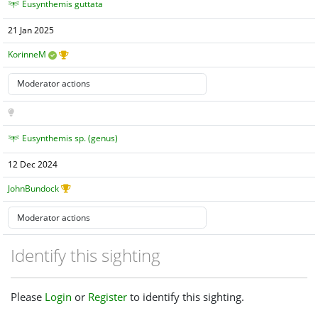
Eusynthemis guttata
21 Jan 2025
KorinneM
Eusynthemis sp. (genus)
12 Dec 2024
JohnBundock
Identify this sighting
Please
Login
or
Register
to identify this sighting.