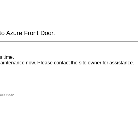
 to Azure Front Door.
s time.
aintenance now. Please contact the site owner for assistance.
00005e3v