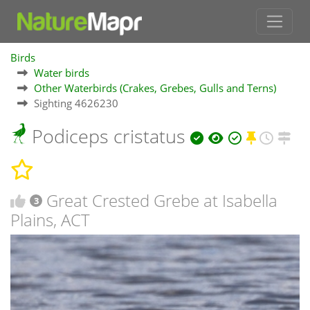
Birds
Water birds
Other Waterbirds (Crakes, Grebes, Gulls and Terns)
Sighting 4626230
Podiceps cristatus
Great Crested Grebe at Isabella
3
Plains, ACT