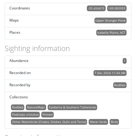
Coordinates
-35.424415
149.082093
Maps
Upper Stranger Pond
Places
Isabella Plains, ACT
Sighting information
Abundance
1
Recorded on
7 Dec 2024 11:34 AM
Recorded by
RodDeb
Collections
RodDeb
NatureMapr
Canberra & Southern Tablelands
Podiceps cristatus
Pinned
Other Waterbirds (Crakes, Grebes, Gulls and Terns)
Water birds
Birds