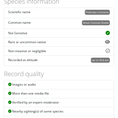
Species information
Scientific name
Podiceps cristatus
Common name
Great Crested Grebe
Not Sensitive
Rare or uncommon native
Non-invasive or negligible
Recorded at altitude
Up to 924.4m
Record quality
Images or audio
More than one media file
Verified by an expert moderator
Nearby sighting(s) of same species