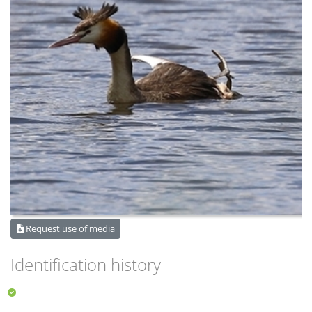
Request use of media
Identification history