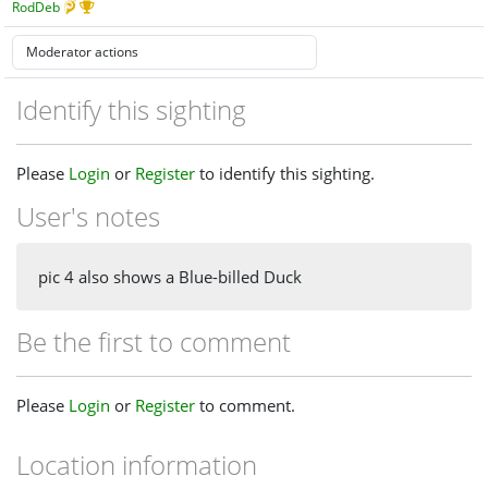
RodDeb
Identify this sighting
Please
Login
or
Register
to identify this sighting.
User's notes
pic 4 also shows a Blue-billed Duck
Be the first to comment
Please
Login
or
Register
to comment.
Location information