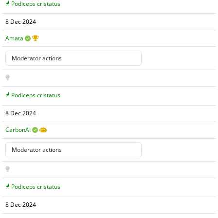
Podiceps cristatus
8 Dec 2024
Amata
Podiceps cristatus
8 Dec 2024
CarbonAI
Podiceps cristatus
8 Dec 2024