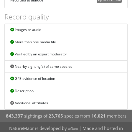
Recorded at altitude
Up to 1291.56m
Record quality
Images or audio
More than one media file
Verified by an expert moderator
Nearby sighting(s) of same species
GPS evidence of location
Description
Additional attributes
843,337
sightings of
23,765
species from
16,021
members
NatureMapr is developed by
| Made and hosted in
at3am