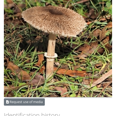
Request use of media
Identification history