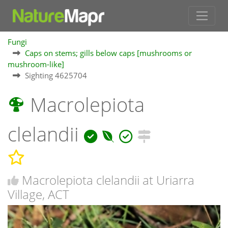
Fungi
Caps on stems; gills below caps [mushrooms or
mushroom-like]
Sighting 4625704
Macrolepiota
clelandii
Macrolepiota clelandii at Uriarra
Village, ACT