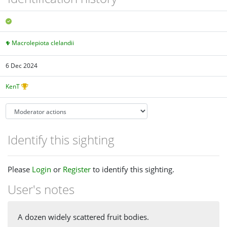
Macrolepiota clelandii
6 Dec 2024
KenT
Identify this sighting
Please
Login
or
Register
to identify this sighting.
User's notes
A dozen widely scattered fruit bodies.