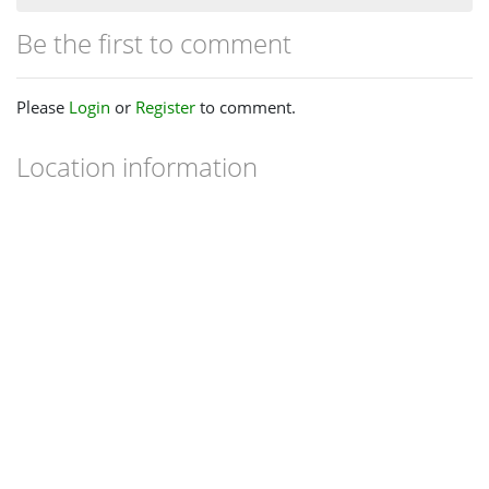
Be the first to comment
Please
Login
or
Register
to comment.
Location information