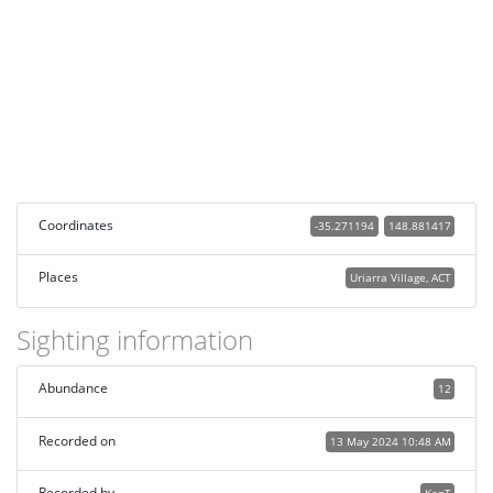
Coordinates
-35.271194
148.881417
Places
Uriarra Village, ACT
Sighting information
Abundance
12
Recorded on
13 May 2024 10:48 AM
Recorded by