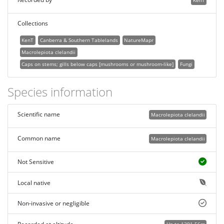
KenT
Collections
KenT
Canberra & Southern Tablelands
NatureMapr
Macrolepiota clelandii
Caps on stems; gills below caps [mushrooms or mushroom-like]
Fungi
Species information
Scientific name
Macrolepiota clelandii
Common name
Macrolepiota clelandii
Not Sensitive
Local native
Non-invasive or negligible