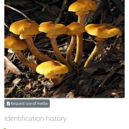
Request use of media
Identification history