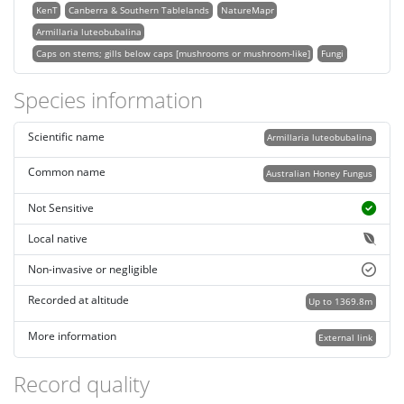
KenT
Canberra & Southern Tablelands
NatureMapr
Armillaria luteobubalina
Caps on stems; gills below caps [mushrooms or mushroom-like]
Fungi
Species information
Scientific name
Armillaria luteobubalina
Common name
Australian Honey Fungus
Not Sensitive
Local native
Non-invasive or negligible
Recorded at altitude
Up to 1369.8m
More information
External link
Record quality