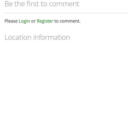
Be the first to comment
Please
Login
or
Register
to comment.
Location information