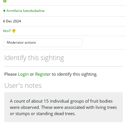
Armillaria luteobubalina
6 Dec 2024
KenT
Identify this sighting
Please
Login
or
Register
to identify this sighting.
User's notes
A count of about 15 individual groups of fruit bodies
were observed. These were associated with living trees
or stumps or standing dead trees.