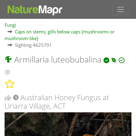
Fungi
Caps on stems; gills below caps [mushrooms or
mushroom-like]
Sighting 4625701
Armillaria luteobubalina
Australian Honey Fungus at
1
Uriarra Village, ACT