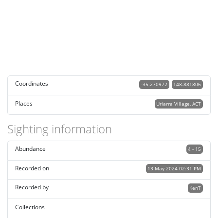
Coordinates
-35.270972
148.881806
Places
Uriarra Village, ACT
Sighting information
Abundance
4 - 15
Recorded on
13 May 2024 02:31 PM
Recorded by
KenT
Collections