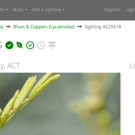
ty
Maps
Add a sighting
Register
Logi
a)
Blues & Coppers (Lycaenidae)
Sighting 4625618
s
ny, ACT
L