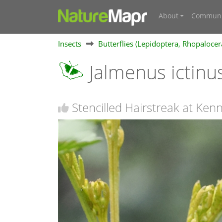
About
Communi
Insects
Butterflies (Lepidoptera, Rhopalocer
Jalmenus ictinu
Stencilled Hairstreak at Ken