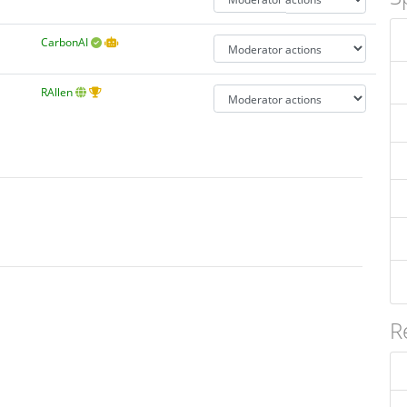
CarbonAI
RAllen
R