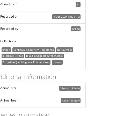
Abundance
11
Recorded on
4 Dec 2024 01:29 PM
Recorded by
RAllen
Collections
RAllen
Canberra & Southern Tablelands
NatureMapr
Jalmenus ictinus
Blues & Coppers (Lycaenidae)
Butterflies (Lepidoptera, Rhopalocera)
Insects
dditional information
Animal size
25mm to 50mm
Animal health
Alive / healthy
pecies information