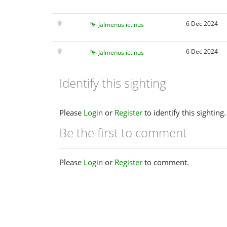
6 Dec 2024
Jalmenus ictinus
6 Dec 2024
Jalmenus ictinus
Identify this sighting
Please
Login
or
Register
to identify this sighting.
Be the first to comment
Please
Login
or
Register
to comment.