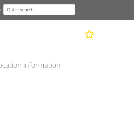
n
ocation information