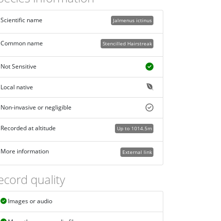
Scientific name
Jalmenus ictinus
Common name
Stencilled Hairstreak
Not Sensitive
Local native
Non-invasive or negligible
Recorded at altitude
Up to 1014.5m
More information
External link
ecord quality
Images or audio