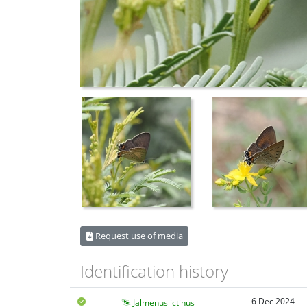
Request use of media
Identification history
6 Dec 2024
Jalmenus ictinus