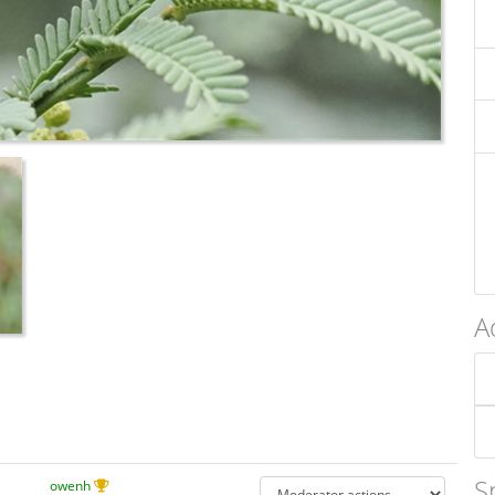
A
S
owenh