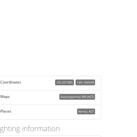
Coordinates
-35.201985
149.184938
Maps
Goorooyarroo NR (ACT)
Places
Kenny, ACT
ighting information