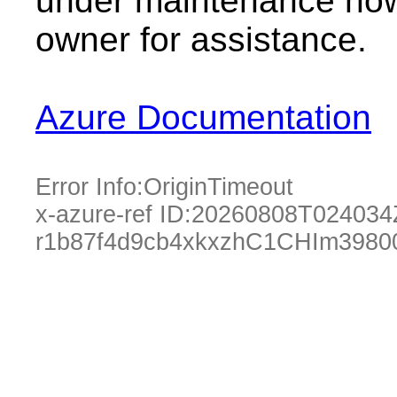
under maintenance now.
owner for assistance.
Azure Documentation
Error Info:
OriginTimeout
x-azure-ref ID:
20260808T024034
r1b87f4d9cb4xkxzhC1CHIm3980