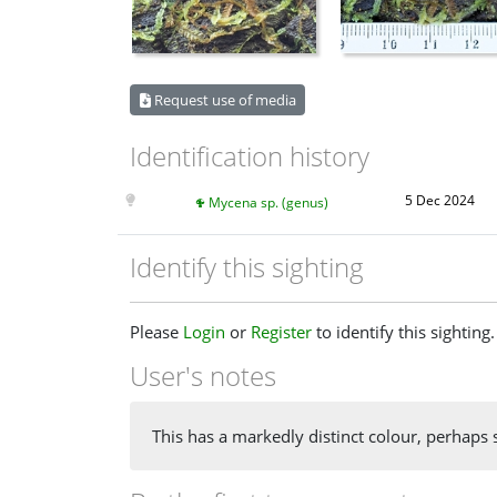
Request use of media
Identification history
5 Dec 2024
Mycena sp. (genus)
Identify this sighting
Please
Login
or
Register
to identify this sighting.
User's notes
This has a markedly distinct colour, perhaps 