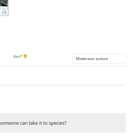
KenT
someone can take it to species?