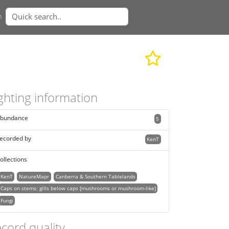
n
ghting information
bundance
5
ecorded by
KenT
ollections
KenT
NatureMapr
Canberra & Southern Tablelands
Caps on stems; gills below caps [mushrooms or mushroom-like]
Fungi
cord quality