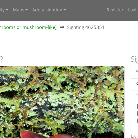
ty
Maps
Add a sighting
Register
Logi
shrooms or mushroom-like]
Sighting 4625351
?
Si
A
R
C
Re