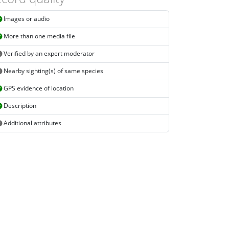
Images or audio
More than one media file
Verified by an expert moderator
Nearby sighting(s) of same species
GPS evidence of location
Description
Additional attributes