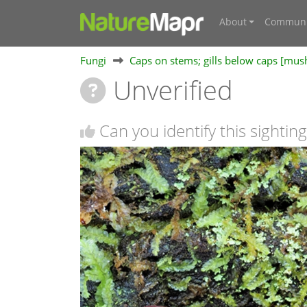
About
Communi
Fungi
Caps on stems; gills below caps [mu
Unverified
Can you identify this sighting