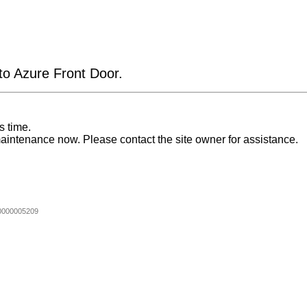
 to Azure Front Door.
s time.
aintenance now. Please contact the site owner for assistance.
0000005209