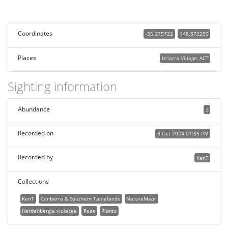
Coordinates
-35.275722
148.872250
Places
Uriarra Village, ACT
Sighting information
Abundance
2
Recorded on
3 Oct 2024 01:55 PM
Recorded by
KenT
Collections
KenT
Canberra & Southern Tablelands
NatureMapr
Hardenbergia violacea
Peas
Plants