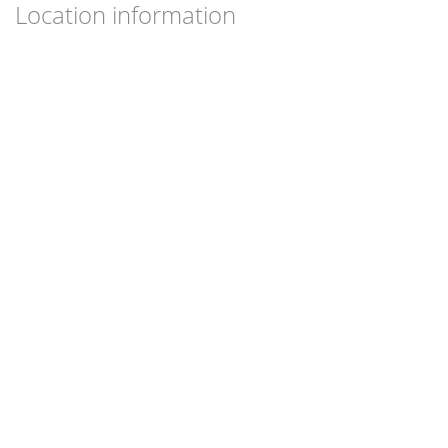
Location information