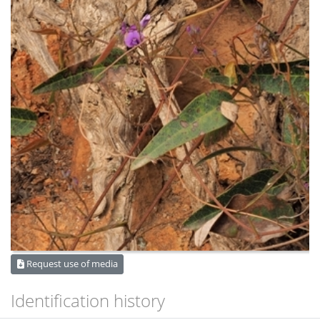
Request use of media
Identification history