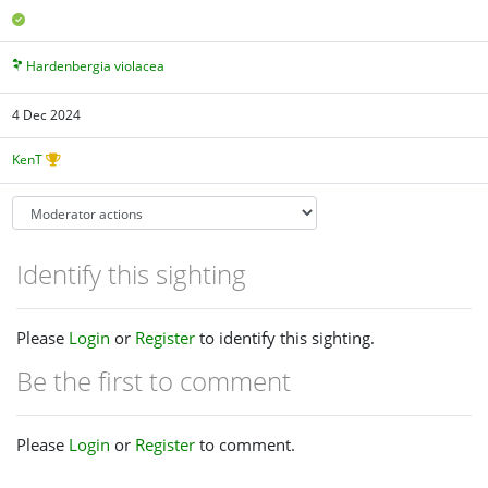
Hardenbergia violacea
4 Dec 2024
KenT
Identify this sighting
Please
Login
or
Register
to identify this sighting.
Be the first to comment
Please
Login
or
Register
to comment.