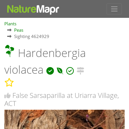
Plants
Peas
Sighting 4624929
Hardenbergia
violacea
False Sarsaparilla at Uriarra Village,
ACT