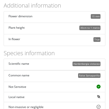
Additional information
Flower dimension
15 mm
Plant height
30cm to 1 metre
In flower
True
Species information
Scientific name
Hardenbergia violacea
Common name
False Sarsaparilla
Not Sensitive
Local native
Non-invasive or negligible