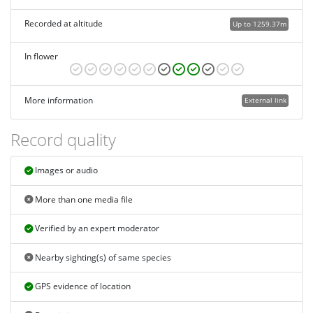
Recorded at altitude
Up to 1259.37m
In flower
More information
External link
Record quality
Images or audio
More than one media file
Verified by an expert moderator
Nearby sighting(s) of same species
GPS evidence of location