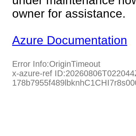
under maintenance now.
owner for assistance.
Azure Documentation
Error Info:
OriginTimeout
x-azure-ref ID:
20260806T022044
178b7955f489lbknhC1CHI7r8s0