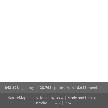
843,308
sightings of
23,765
species from
16,018
members
NatureMapr is developed by
| Made and hosted in
at3am
Australia |
|
privacy
CCA 3.0