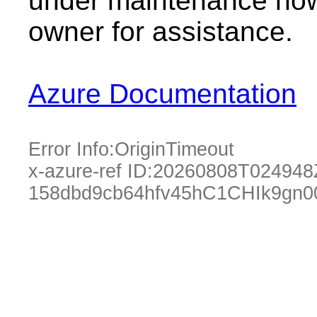
under maintenance now.
owner for assistance.
Azure Documentation
Error Info:
OriginTimeout
x-azure-ref ID:
20260808T024948
158dbd9cb64hfv45hC1CHIk9gn0