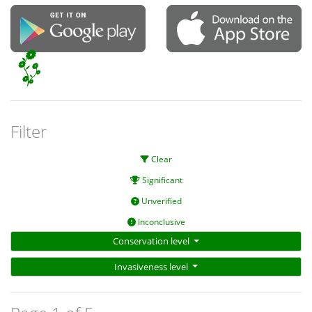
Filter
Clear
Significant
Unverified
Inconclusive
Conservation level
Invasiveness level