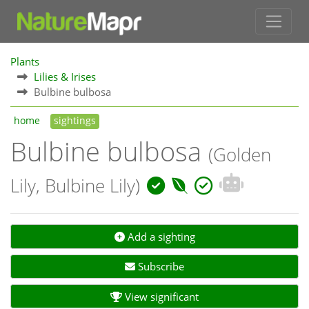
Plants
Lilies & Irises
Bulbine bulbosa
home
sightings
Bulbine bulbosa
(Golden
Lily, Bulbine Lily)
Add a sighting
Subscribe
View significant