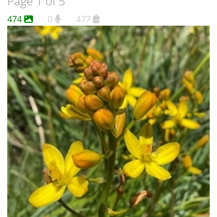
Page 1 of 5
474
0
477