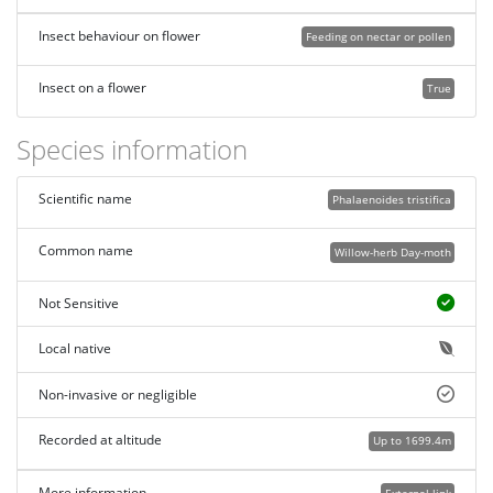
Insect behaviour on flower
Feeding on nectar or pollen
Insect on a flower
True
Species information
Scientific name
Phalaenoides tristifica
Common name
Willow-herb Day-moth
Not Sensitive
Local native
Non-invasive or negligible
Recorded at altitude
Up to 1699.4m
More information
External link