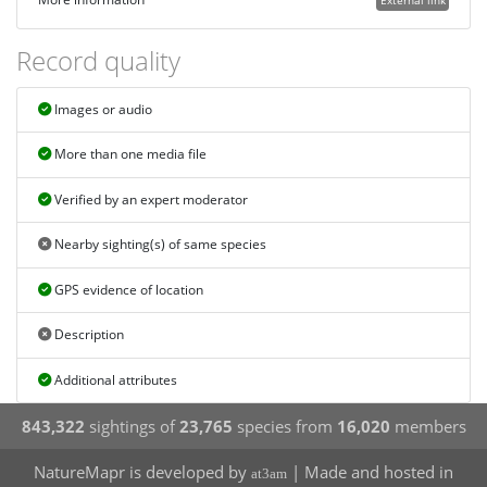
Record quality
Images or audio
More than one media file
Verified by an expert moderator
Nearby sighting(s) of same species
GPS evidence of location
Description
Additional attributes
843,322
sightings of
23,765
species from
16,020
members
NatureMapr is developed by
| Made and hosted in
at3am