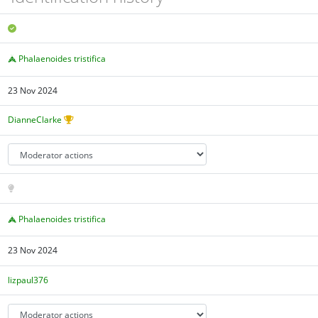
Phalaenoides tristifica
23 Nov 2024
DianneClarke
Phalaenoides tristifica
23 Nov 2024
lizpaul376