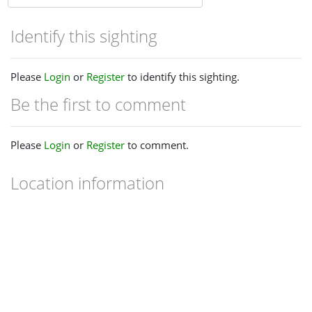
Identify this sighting
Please
Login
or
Register
to identify this sighting.
Be the first to comment
Please
Login
or
Register
to comment.
Location information