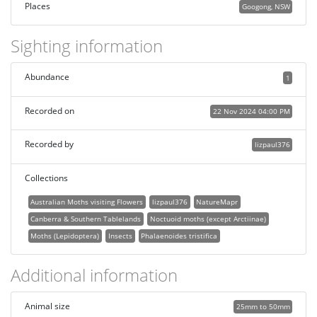
Places
Googong, NSW
Sighting information
Abundance
1
Recorded on
22 Nov 2024 04:00 PM
Recorded by
lizpaul376
Collections
Australian Moths visiting Flowers
lizpaul376
NatureMapr
Canberra & Southern Tablelands
Noctuoid moths (except Arctiinae)
Moths (Lepidoptera)
Insects
Phalaenoides tristifica
Additional information
Animal size
25mm to 50mm