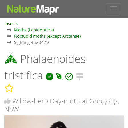
Insects
Moths (Lepidoptera)
Noctuoid moths (except Arctiinae)
Sighting 4620479
Phalaenoides
tristifica
Willow-herb Day-moth at Googong,
NSW