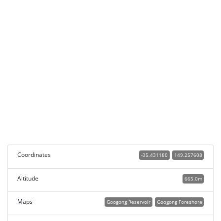
Coordinates
-35.431180
149.257608
Altitude
665.0m
Maps
Googong Reservoir
Googong Foreshore