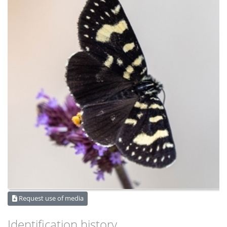
Request use of media
Identification history