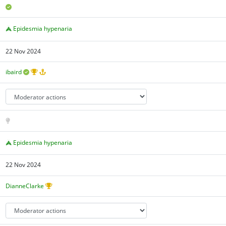
Epidesmia hypenaria
22 Nov 2024
ibaird
Epidesmia hypenaria
22 Nov 2024
DianneClarke