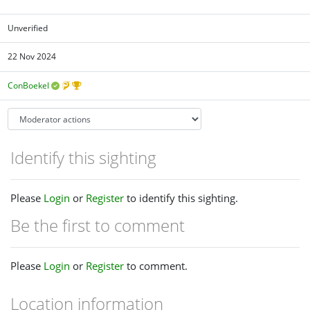
Unverified
22 Nov 2024
ConBoekel
Identify this sighting
Please
Login
or
Register
to identify this sighting.
Be the first to comment
Please
Login
or
Register
to comment.
Location information