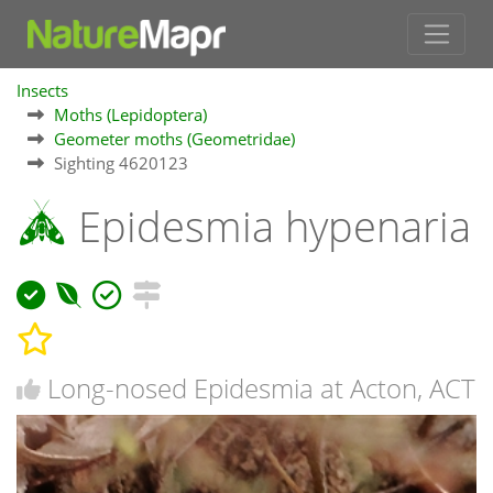
Insects
Moths (Lepidoptera)
Geometer moths (Geometridae)
Sighting 4620123
Epidesmia hypenaria
Long-nosed Epidesmia at Acton, ACT