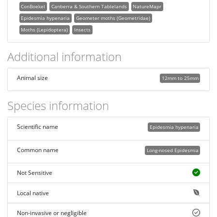
ConBoekel
Canberra & Southern Tablelands
NatureMapr
Epidesmia hypenaria
Geometer moths (Geometridae)
Moths (Lepidoptera)
Insects
Additional information
Animal size
12mm to 25mm
Species information
Scientific name
Epidesmia hypenaria
Common name
Long-nosed Epidesmia
Not Sensitive
Local native
Non-invasive or negligible