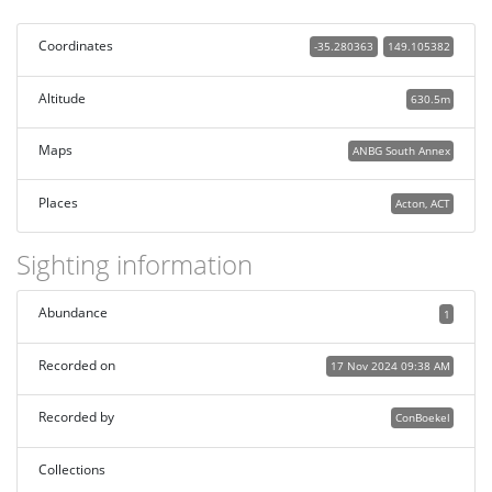
Coordinates
-35.280363
149.105382
Altitude
630.5m
Maps
ANBG South Annex
Places
Acton, ACT
Sighting information
Abundance
1
Recorded on
17 Nov 2024 09:38 AM
Recorded by
ConBoekel
Collections