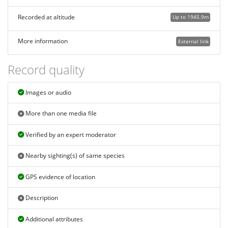
Recorded at altitude
Up to 1945.9m
More information
External link
Record quality
Images or audio
More than one media file
Verified by an expert moderator
Nearby sighting(s) of same species
GPS evidence of location
Description
Additional attributes