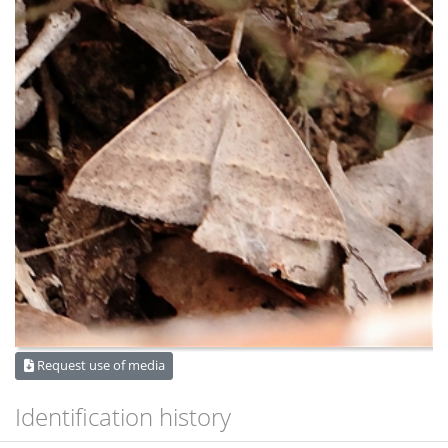
Request use of media
Identification history