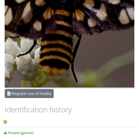
Request use of media
Identification history
Amata (genus)