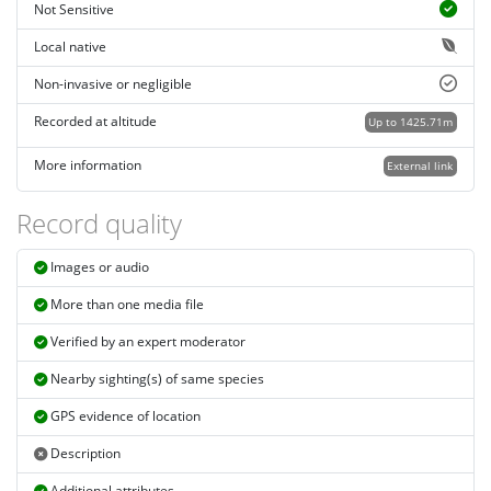
Not Sensitive
Local native
Non-invasive or negligible
Recorded at altitude
Up to 1425.71m
More information
External link
Record quality
Images or audio
More than one media file
Verified by an expert moderator
Nearby sighting(s) of same species
GPS evidence of location
Description