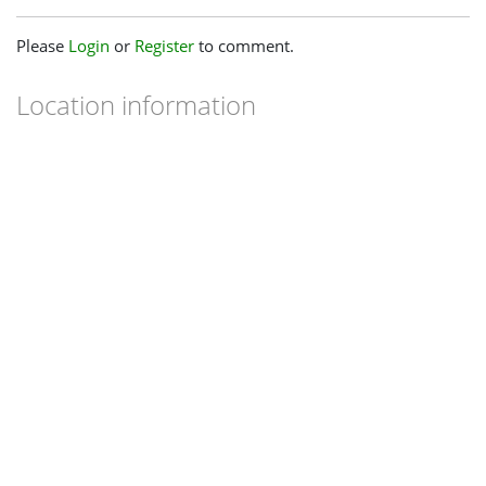
Please
Login
or
Register
to comment.
Location information