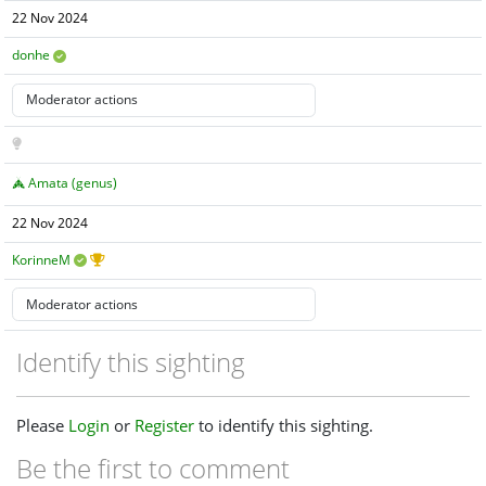
22 Nov 2024
donhe
Amata (genus)
22 Nov 2024
KorinneM
Identify this sighting
Please
Login
or
Register
to identify this sighting.
Be the first to comment