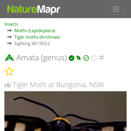
Insects
Moths (Lepidoptera)
Tiger moths (Arctiinae)
Sighting 4619922
Amata (genus)
Tiger Moth at Bungonia, NSW