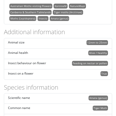
Australian Moths visiting Flowers
KorinneM
NatureMapr
Canberra & Southern Tablelands
Tiger moths (Arctiinae)
Moths (Lepidoptera)
Insects
Amata (genus)
Additional information
Animal size
12mm to 25mm
Animal health
Alive / healthy
Insect behaviour on flower
Feeding on nectar or pollen
Insect on a flower
True
Species information
Scientific name
Amata (genus)
Common name
Tiger Moth