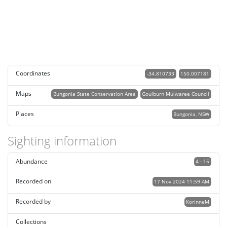
Coordinates
-34.810733
150.007181
Maps
Bungonia State Conservation Area
Goulburn Mulwaree Council
Places
Bungonia, NSW
Sighting information
Abundance
4 - 15
Recorded on
17 Nov 2024 11:59 AM
Recorded by
KorinneM
Collections