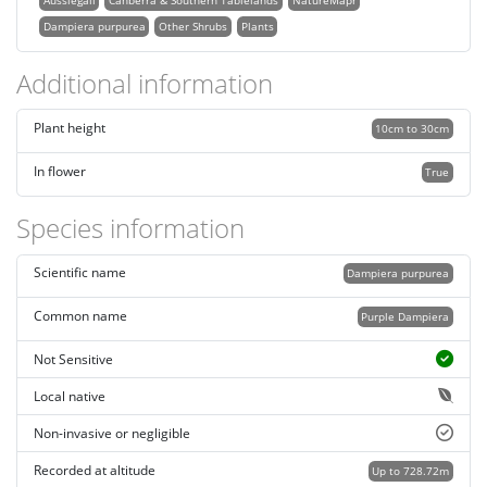
Aussiegall
Canberra & Southern Tablelands
NatureMapr
Dampiera purpurea
Other Shrubs
Plants
Additional information
Plant height
10cm to 30cm
In flower
True
Species information
Scientific name
Dampiera purpurea
Common name
Purple Dampiera
Not Sensitive
Local native
Non-invasive or negligible
Recorded at altitude
Up to 728.72m