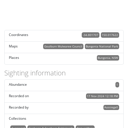
Coordinates
-34.801707
150.017622
Maps
Goulburn Mulwaree Council
Bungonia National Park
Places
Bungonia, NSW
Sighting information
Abundance
1
Recorded on
17 Nov 2024 12:18 PM
Recorded by
Aussiegall
Collections