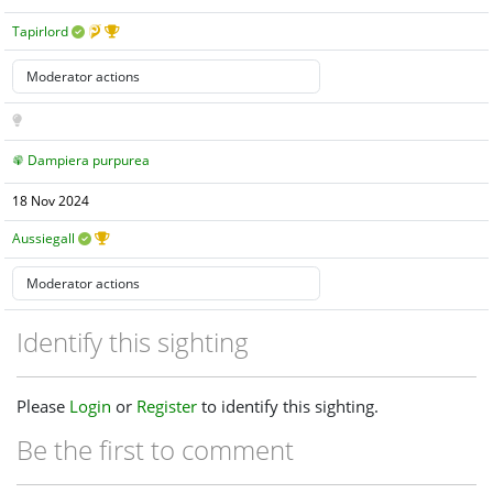
Tapirlord
Dampiera purpurea
18 Nov 2024
Aussiegall
Identify this sighting
Please
Login
or
Register
to identify this sighting.
Be the first to comment