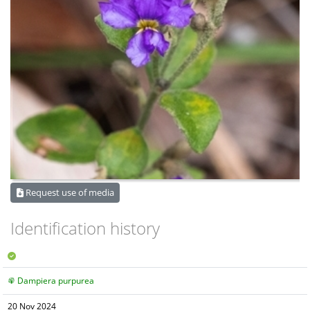
Request use of media
Identification history
Dampiera purpurea
20 Nov 2024