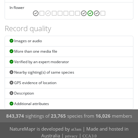
In flower
Record quality
Images or audio
More than one media file
Verified by an expert moderator
Nearby sighting(s) of same species
GPS evidence of location
Description
Additional attributes
843,374
sightings of
23,765
species from
16,026
members
NatureMapr is developed by
| Made and hosted in
at3am
Australia |
|
privacy
CCA 3.0