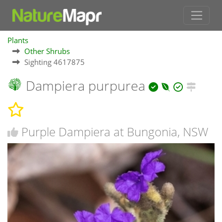
Plants
Other Shrubs
Sighting 4617875
Dampiera purpurea
Purple Dampiera at Bungonia, NSW