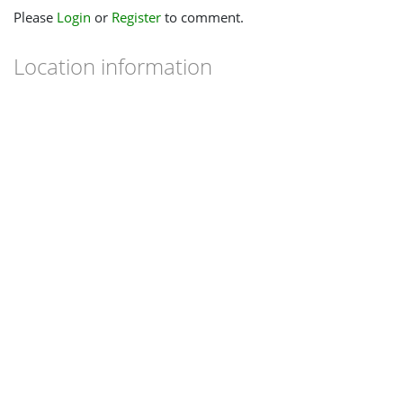
Please
Login
or
Register
to comment.
Location information