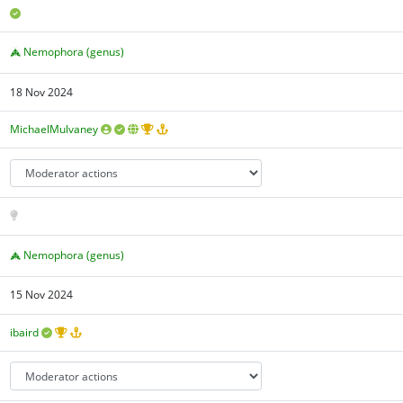
Nemophora (genus)
18 Nov 2024
MichaelMulvaney
Nemophora (genus)
15 Nov 2024
ibaird