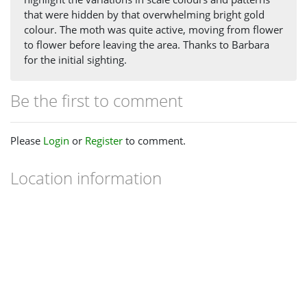
that were hidden by that overwhelming bright gold
colour. The moth was quite active, moving from flower
to flower before leaving the area. Thanks to Barbara
for the initial sighting.
Be the first to comment
Please
Login
or
Register
to comment.
Location information