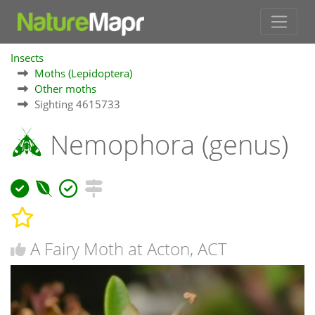
Insects
Moths (Lepidoptera)
Other moths
Sighting 4615733
Nemophora (genus)
A Fairy Moth at Acton, ACT