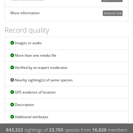
More information
External link
Record quality
Images or audio
More than one media file
Verified by an expert moderator
Nearby sighting(s) of same species
GPS evidence of location
Description
Additional attributes
843,322
sightings of
23,765
species from
16,020
members