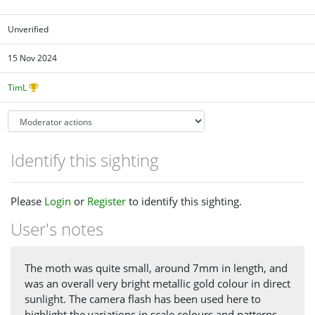
Unverified
15 Nov 2024
TimL
Identify this sighting
Please
Login
or
Register
to identify this sighting.
User's notes
The moth was quite small, around 7mm in length, and
was an overall very bright metallic gold colour in direct
sunlight. The camera flash has been used here to
highlight the variations in scale colours and patterns