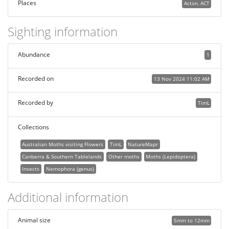
Places
Acton, ACT
Sighting information
Abundance
1
Recorded on
13 Nov 2024 11:02 AM
Recorded by
TimL
Collections
Australian Moths visiting Flowers
TimL
NatureMapr
Canberra & Southern Tablelands
Other moths
Moths (Lepidoptera)
Insects
Nemophora (genus)
Additional information
Animal size
5mm to 12mm