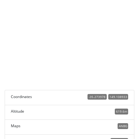
Coordinates
-35.273978
149.108933
Altitude
619.6m
Maps
ANBG