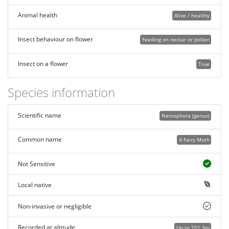
Animal health
Alive / healthy
Insect behaviour on flower
Feeding on nectar or pollen
Insect on a flower
True
Species information
Scientific name
Nemophora (genus)
Common name
A Fairy Moth
Not Sensitive
Local native
Non-invasive or negligible
Recorded at altitude
Up to 701.3m