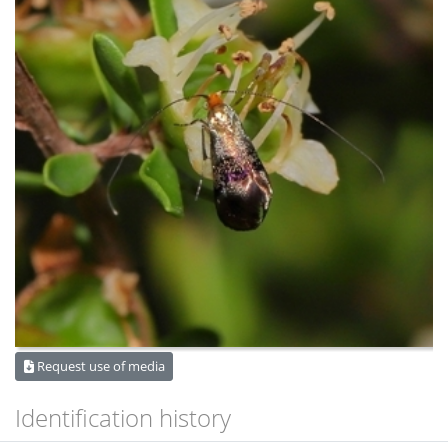
Request use of media
Identification history