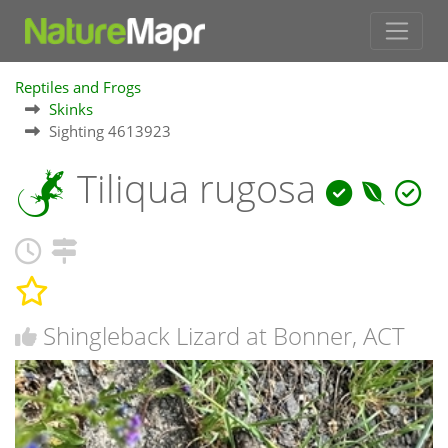
Reptiles and Frogs
Skinks
Sighting 4613923
Tiliqua rugosa
Shingleback Lizard at Bonner, ACT