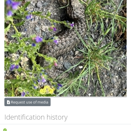
Request use of media
Identification history