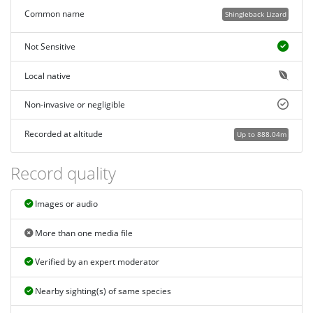
Common name
Shingleback Lizard
Not Sensitive
Local native
Non-invasive or negligible
Recorded at altitude
Up to 888.04m
Record quality
Images or audio
More than one media file
Verified by an expert moderator
Nearby sighting(s) of same species