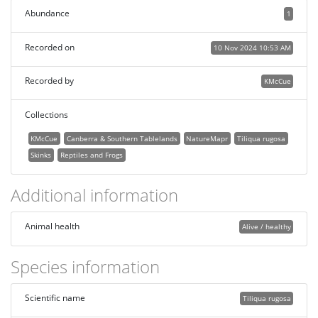
Abundance
1
Recorded on
10 Nov 2024 10:53 AM
Recorded by
KMcCue
Collections
KMcCue
Canberra & Southern Tablelands
NatureMapr
Tiliqua rugosa
Skinks
Reptiles and Frogs
Additional information
Animal health
Alive / healthy
Species information
Scientific name
Tiliqua rugosa