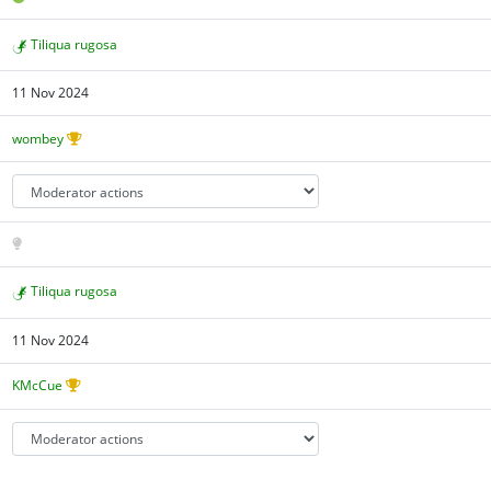
Tiliqua rugosa
11 Nov 2024
wombey
Tiliqua rugosa
11 Nov 2024
KMcCue