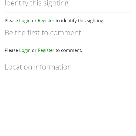
Identify this sighting
Please
Login
or
Register
to identify this sighting.
Be the first to comment
Please
Login
or
Register
to comment.
Location information