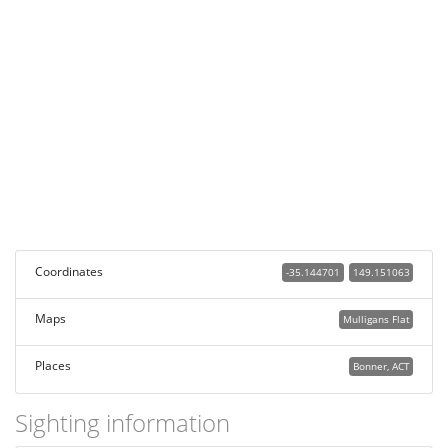
Coordinates
-35.144701
149.151063
Maps
Mulligans Flat
Places
Bonner, ACT
Sighting information