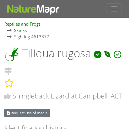
Reptiles and Frogs
Skinks
Sighting 4613877
Tiliqua rugosa
Shingleback Lizard at Campbell, ACT
Request use of media
Identification history