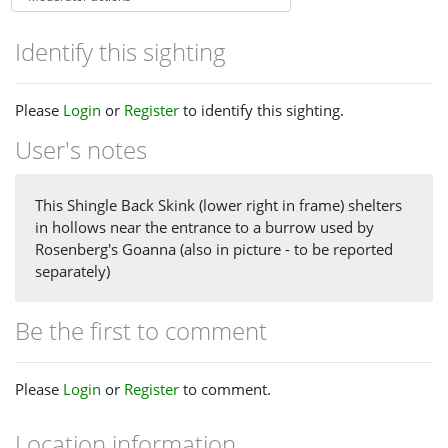
Identify this sighting
Please
Login
or
Register
to identify this sighting.
User's notes
This Shingle Back Skink (lower right in frame) shelters
in hollows near the entrance to a burrow used by
Rosenberg's Goanna (also in picture - to be reported
separately)
Be the first to comment
Please
Login
or
Register
to comment.
Location information