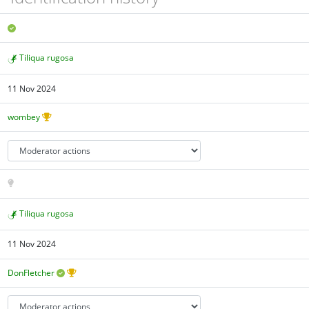
Tiliqua rugosa
11 Nov 2024
wombey
Tiliqua rugosa
11 Nov 2024
DonFletcher