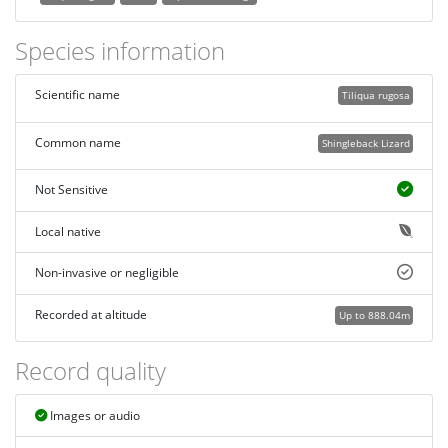
Species information
Scientific name
Tiliqua rugosa
Common name
Shingleback Lizard
Not Sensitive
Local native
Non-invasive or negligible
Recorded at altitude
Up to 888.04m
Record quality
Images or audio