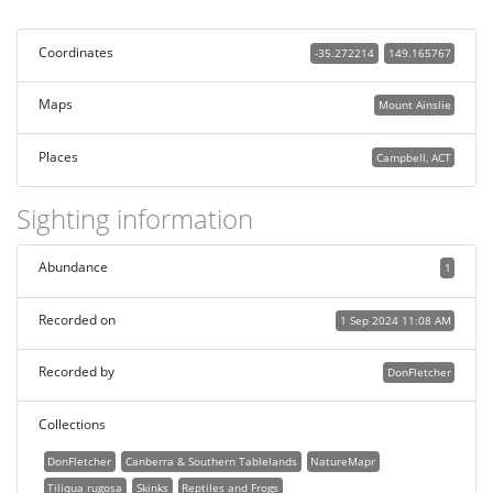
Coordinates
-35.272214
149.165767
Maps
Mount Ainslie
Places
Campbell, ACT
Sighting information
Abundance
1
Recorded on
1 Sep 2024 11:08 AM
Recorded by
DonFletcher
Collections
DonFletcher
Canberra & Southern Tablelands
NatureMapr
Tiliqua rugosa
Skinks
Reptiles and Frogs