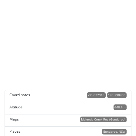
Coordinates
-35.022918
149.290490
Altitude
648.6m
Maps
Mcleods Creek Res (Gundaroo)
Places
Gundaroo, NSW