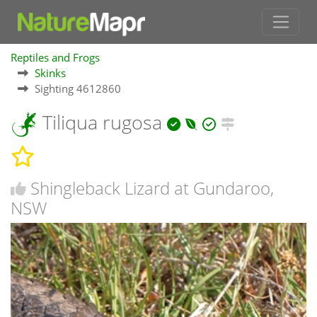
Reptiles and Frogs
Skinks
Sighting 4612860
Tiliqua rugosa
Shingleback Lizard at Gundaroo,
NSW