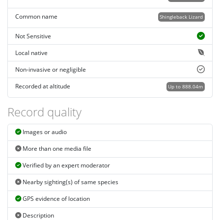
Common name
Shingleback Lizard
Not Sensitive
Local native
Non-invasive or negligible
Recorded at altitude
Up to 888.04m
Record quality
Images or audio
More than one media file
Verified by an expert moderator
Nearby sighting(s) of same species
GPS evidence of location
Description