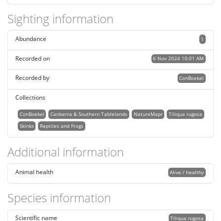
Sighting information
Abundance
1
Recorded on
6 Nov 2024 10:01 AM
Recorded by
ConBoekel
Collections
ConBoekel
Canberra & Southern Tablelands
NatureMapr
Tiliqua rugosa
Skinks
Reptiles and Frogs
Additional information
Animal health
Alive / healthy
Species information
Scientific name
Tiliqua rugosa