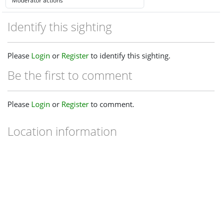
Identify this sighting
Please
Login
or
Register
to identify this sighting.
Be the first to comment
Please
Login
or
Register
to comment.
Location information