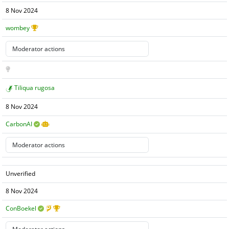
8 Nov 2024
wombey
Tiliqua rugosa
8 Nov 2024
CarbonAI
Unverified
8 Nov 2024
ConBoekel