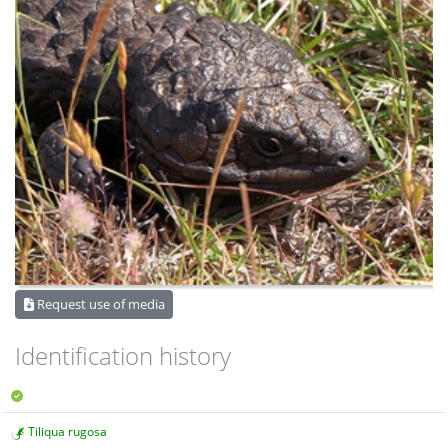
Request use of media
Identification history
Tiliqua rugosa