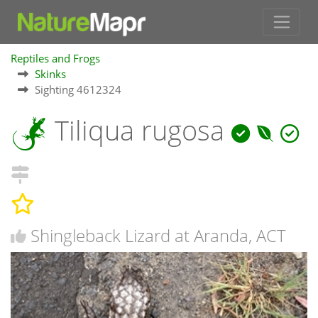
Reptiles and Frogs
Skinks
Sighting 4612324
Tiliqua rugosa
Shingleback Lizard at Aranda, ACT