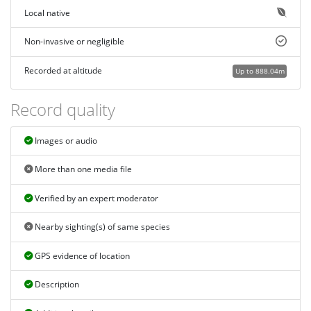
Local native
Non-invasive or negligible
Recorded at altitude
Up to 888.04m
Record quality
Images or audio
More than one media file
Verified by an expert moderator
Nearby sighting(s) of same species
GPS evidence of location
Description