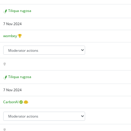
Tiliqua rugosa
7 Nov 2024
wombey
Tiliqua rugosa
7 Nov 2024
CarbonAI