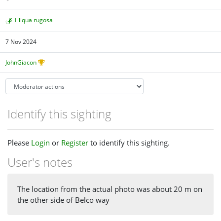
Tiliqua rugosa
7 Nov 2024
JohnGiacon
Identify this sighting
Please
Login
or
Register
to identify this sighting.
User's notes
The location from the actual photo was about 20 m on
the other side of Belco way