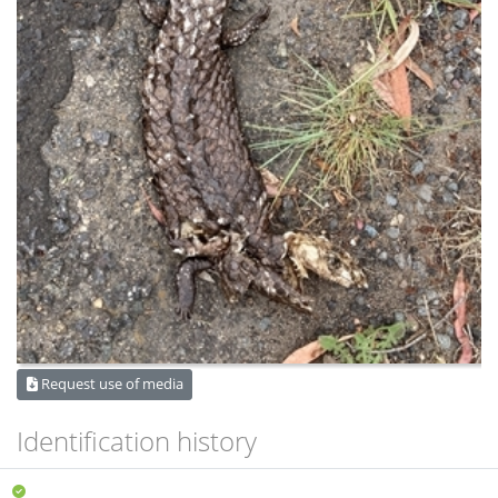
Request use of media
Identification history