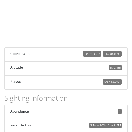
Coordinates
-35.253667
149.084691
Altitude
572.1m
Places
Aranda, ACT
Sighting information
Abundance
1
Recorded on
7 Nov 2024 01:43 PM