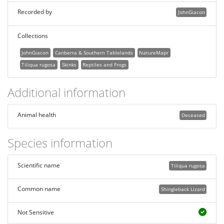
Recorded by
JohnGiacon
Collections
JohnGiacon
Canberra & Southern Tablelands
NatureMapr
Tiliqua rugosa
Skinks
Reptiles and Frogs
Additional information
Animal health
Deceased
Species information
Scientific name
Tiliqua rugosa
Common name
Shingleback Lizard
Not Sensitive