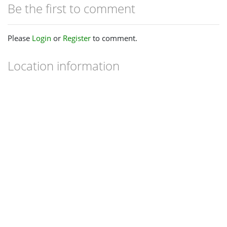
Be the first to comment
Please
Login
or
Register
to comment.
Location information