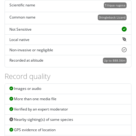
Scientific name
Tiliqua rugosa
Common name
Shingleback Lizard
Not Sensitive
Local native
Non-invasive or negligible
Recorded at altitude
Up to 888.04m
Record quality
Images or audio
More than one media file
Verified by an expert moderator
Nearby sighting(s) of same species
GPS evidence of location