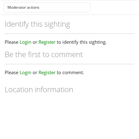
Identify this sighting
Please
Login
or
Register
to identify this sighting.
Be the first to comment
Please
Login
or
Register
to comment.
Location information