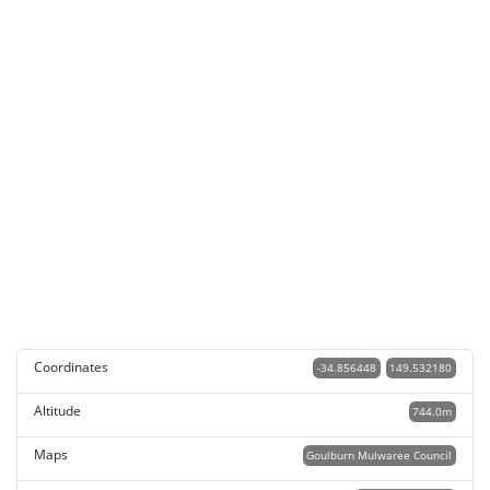
Coordinates
-34.856448
149.532180
Altitude
744.0m
Maps
Goulburn Mulwaree Council