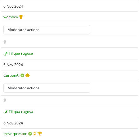
6 Nov 2024
wombey
Tiliqua rugosa
6 Nov 2024
CarbonAI
Tiliqua rugosa
6 Nov 2024
trevorpreston