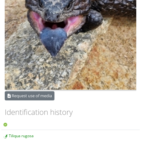
Request use of media
Identification history
Tiliqua rugosa