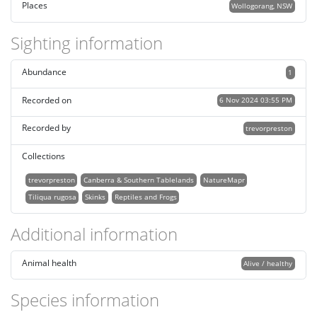
Places
Wollogorang, NSW
Sighting information
Abundance
1
Recorded on
6 Nov 2024 03:55 PM
Recorded by
trevorpreston
Collections
trevorpreston
Canberra & Southern Tablelands
NatureMapr
Tiliqua rugosa
Skinks
Reptiles and Frogs
Additional information
Animal health
Alive / healthy
Species information