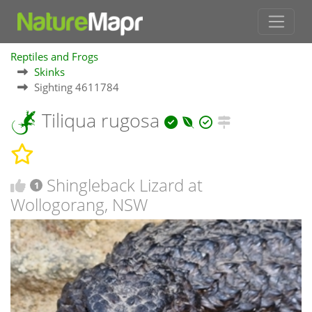
Reptiles and Frogs
Skinks
Sighting 4611784
Tiliqua rugosa
Shingleback Lizard at
1
Wollogorang, NSW