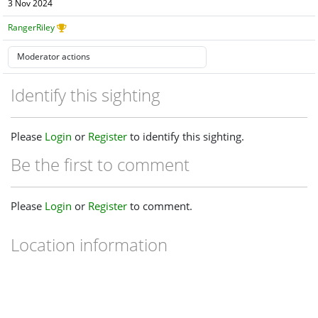
3 Nov 2024
RangerRiley
Identify this sighting
Please
Login
or
Register
to identify this sighting.
Be the first to comment
Please
Login
or
Register
to comment.
Location information