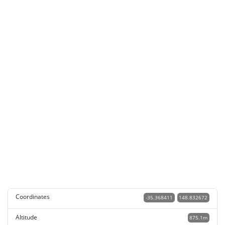
Coordinates
-35.368411
148.832672
Altitude
875.1m