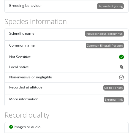
Breeding behaviour
Dependent young
Species information
Scientific name
Pseudocheirus peregrinus
Common name
Common Ringtail Possum
Not Sensitive
Local native
Non-invasive or negligible
Recorded at altitude
Up to 1874m
More information
External link
Record quality
Images or audio