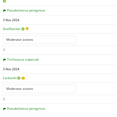
Pseudocheirus peregrinus
3 Nov 2024
DonFletcher
Trichosurus vulpecula
3 Nov 2024
CarbonAI
Pseudocheirus peregrinus