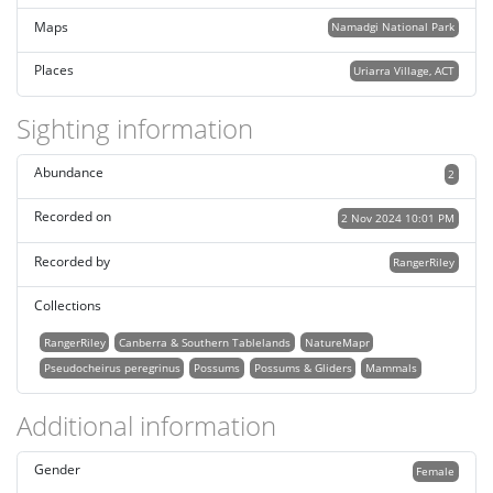
Maps
Namadgi National Park
Places
Uriarra Village, ACT
Sighting information
Abundance
2
Recorded on
2 Nov 2024 10:01 PM
Recorded by
RangerRiley
Collections
RangerRiley
Canberra & Southern Tablelands
NatureMapr
Pseudocheirus peregrinus
Possums
Possums & Gliders
Mammals
Additional information
Gender
Female