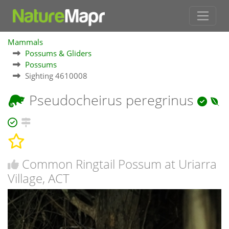
Mammals
Possums & Gliders
Possums
Sighting 4610008
Pseudocheirus peregrinus
Common Ringtail Possum at Uriarra
Village, ACT