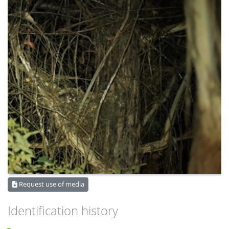
Request use of media
Identification history