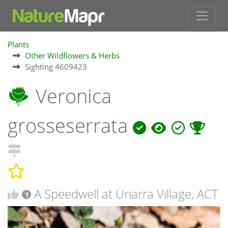
Plants
Other Wildflowers & Herbs
Sighting 4609423
Veronica
grosseserrata
A Speedwell at Uriarra Village, ACT
1