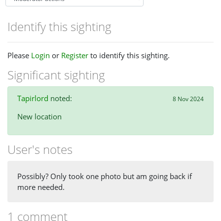
Identify this sighting
Please
Login
or
Register
to identify this sighting.
Significant sighting
Tapirlord
noted:
8 Nov 2024
New location
User's notes
Possibly? Only took one photo but am going back if
more needed.
1 comment