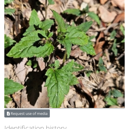
Request use of media
Identification history