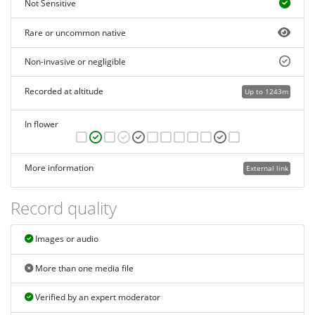
Not Sensitive
Rare or uncommon native
Non-invasive or negligible
Recorded at altitude
Up to 1243m
In flower
More information
External link
Record quality
Images or audio
More than one media file
Verified by an expert moderator