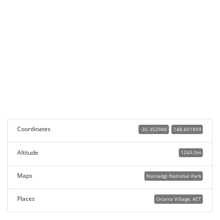
Coordinates
-35.352948
148.801899
Altitude
1243.0m
Maps
Namadgi National Park
Places
Uriarra Village, ACT