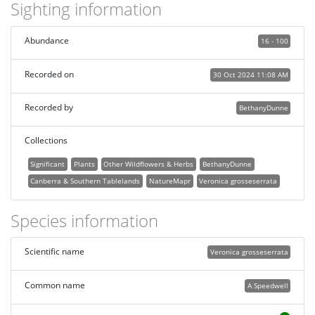
Sighting information
Abundance
16 - 100
Recorded on
30 Oct 2024 11:08 AM
Recorded by
BethanyDunne
Collections
Significant
Plants
Other Wildflowers & Herbs
BethanyDunne
Canberra & Southern Tablelands
NatureMapr
Veronica grosseserrata
Species information
Scientific name
Veronica grosseserrata
Common name
A Speedwell