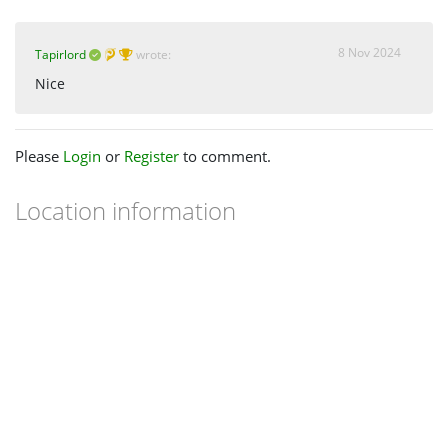
8 Nov 2024
Tapirlord
wrote:
Nice
Please
Login
or
Register
to comment.
Location information