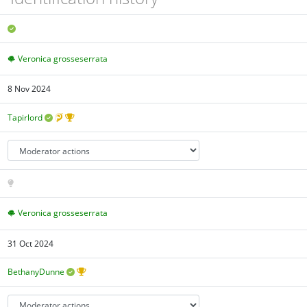
Veronica grosseserrata
8 Nov 2024
Tapirlord
Veronica grosseserrata
31 Oct 2024
BethanyDunne