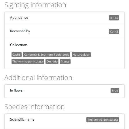
Sighting information
Abundance
4 - 15
Recorded by
CathB
Collections
CathB
Canberra & Southern Tablelands
NatureMapr
Thelymitra peniculata
Orchids
Plants
Additional information
In flower
True
Species information
Scientific name
Thelymitra peniculata