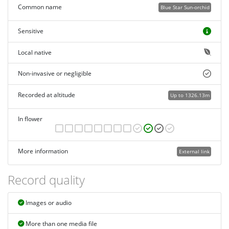
Common name
Blue Star Sun-orchid
Sensitive
Local native
Non-invasive or negligible
Recorded at altitude
Up to 1326.13m
In flower
More information
External link
Record quality
Images or audio
More than one media file