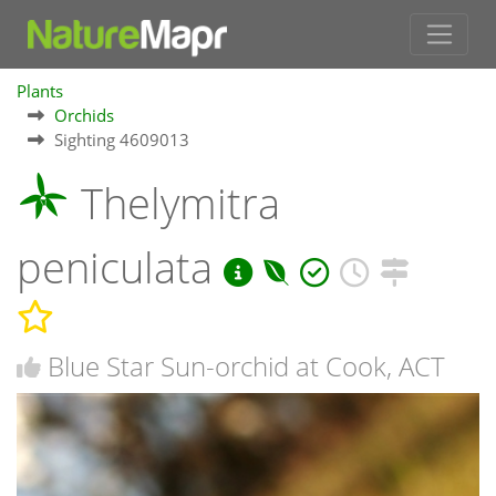
Plants
Orchids
Sighting 4609013
Thelymitra
peniculata
Blue Star Sun-orchid at Cook, ACT