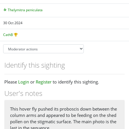
Thelymitra peniculata
30 Oct 2024
CathB
Identify this sighting
Please
Login
or
Register
to identify this sighting.
User's notes
This hover fly pushed its proboscis down between the
column arms and appeared to be feeding on the shed
pollen on the stigmatic surface. The main photo is the
last in the sequence.