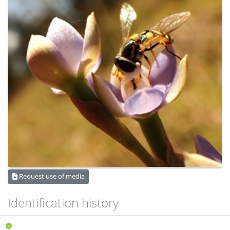
Request use of media
Identification history