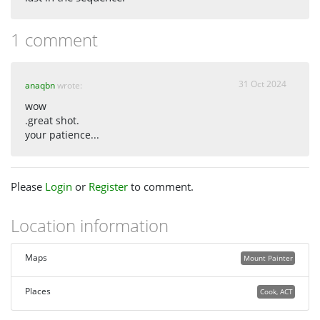
1 comment
31 Oct 2024
anaqbn
wrote:
wow
.great shot.
your patience...
Please
Login
or
Register
to comment.
Location information
Maps
Mount Painter
Places
Cook, ACT