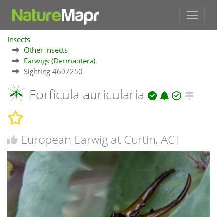
Insects
Other insects
Earwigs (Dermaptera)
Sighting 4607250
Forficula auricularia
European Earwig at Curtin, ACT