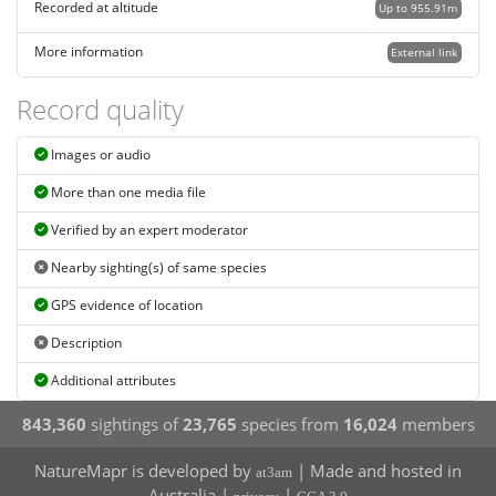
Recorded at altitude
Up to 955.91m
More information
External link
Record quality
Images or audio
More than one media file
Verified by an expert moderator
Nearby sighting(s) of same species
GPS evidence of location
Description
Additional attributes
843,360
sightings of
23,765
species from
16,024
members
NatureMapr is developed by
| Made and hosted in
at3am
Australia |
|