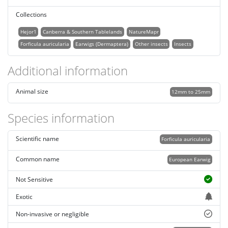
Collections
Hejor1
Canberra & Southern Tablelands
NatureMapr
Forficula auricularia
Earwigs (Dermaptera)
Other insects
Insects
Additional information
Animal size
12mm to 25mm
Species information
Scientific name
Forficula auricularia
Common name
European Earwig
Not Sensitive
Exotic
Non-invasive or negligible