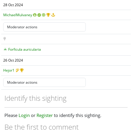
28 Oct 2024
MichaelMulvaney
Forficula auricularia
26 Oct 2024
Hejor1
Identify this sighting
Please
Login
or
Register
to identify this sighting.
Be the first to comment