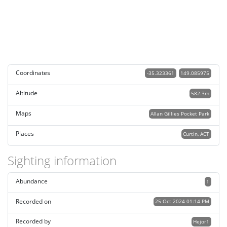
Coordinates
-35.323361
149.085975
Altitude
582.3m
Maps
Allan Gillies Pocket Park
Places
Curtin, ACT
Sighting information
Abundance
1
Recorded on
25 Oct 2024 01:14 PM
Recorded by
Hejor1