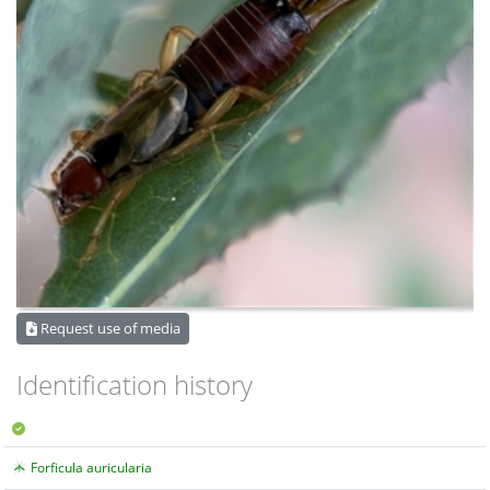
Request use of media
Identification history
Forficula auricularia