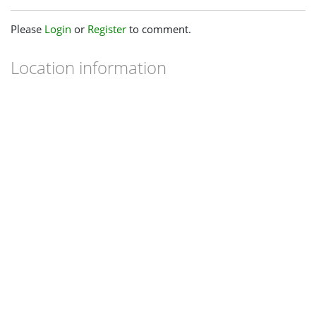
Please
Login
or
Register
to comment.
Location information