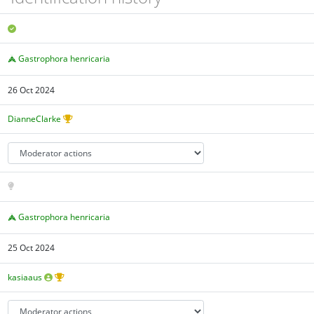
Gastrophora henricaria
26 Oct 2024
DianneClarke
Gastrophora henricaria
25 Oct 2024
kasiaaus