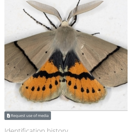
Request use of media
Identification history