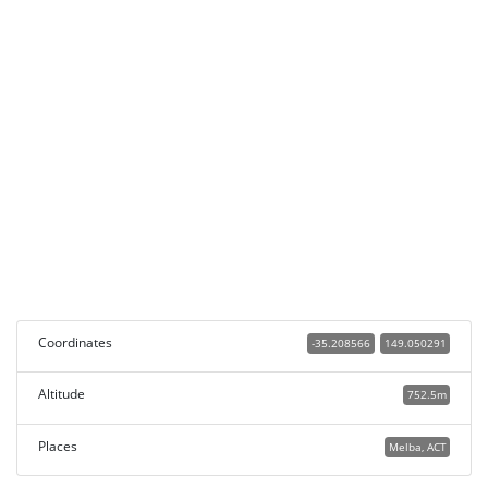
Coordinates
-35.208566
149.050291
Altitude
752.5m
Places
Melba, ACT