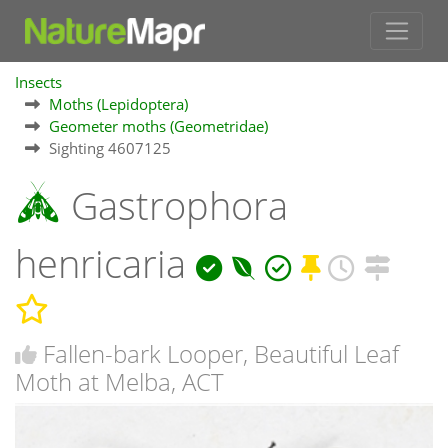
Insects
Moths (Lepidoptera)
Geometer moths (Geometridae)
Sighting 4607125
Gastrophora
henricaria
Fallen-bark Looper, Beautiful Leaf
Moth at Melba, ACT