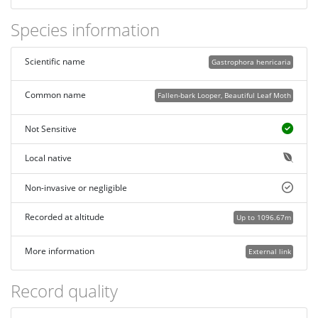
Species information
Scientific name
Gastrophora henricaria
Common name
Fallen-bark Looper, Beautiful Leaf Moth
Not Sensitive
Local native
Non-invasive or negligible
Recorded at altitude
Up to 1096.67m
More information
External link
Record quality