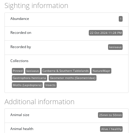
Sighting information
Abundance
1
Recorded on
22 Oct 2024 11:28 PM
Recorded by
kasiaaus
Collections
Pinned
kasiaaus
Canberra & Southern Tablelands
NatureMapr
Gastrophora henricaria
Geometer moths (Geometridae)
Moths (Lepidoptera)
Insects
Additional information
Animal size
25mm to 50mm
Animal health
Alive / healthy