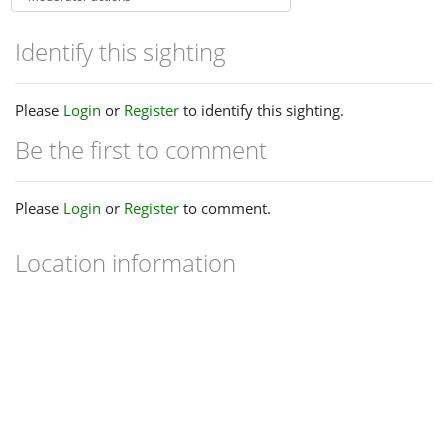
Identify this sighting
Please
Login
or
Register
to identify this sighting.
Be the first to comment
Please
Login
or
Register
to comment.
Location information