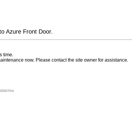
 to Azure Front Door.
s time.
aintenance now. Please contact the site owner for assistance.
000070rb