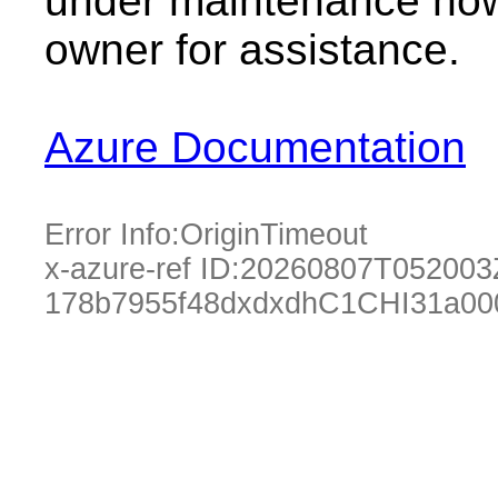
under maintenance now.
owner for assistance.
Azure Documentation
Error Info:
OriginTimeout
x-azure-ref ID:
20260807T052003
178b7955f48dxdxdhC1CHI31a00