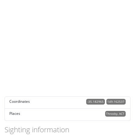
Coordinates
-35.182965
149.162537
Places
Throsby, ACT
Sighting information