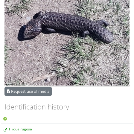
Request use of media
Identification history
Tiliqua rugosa