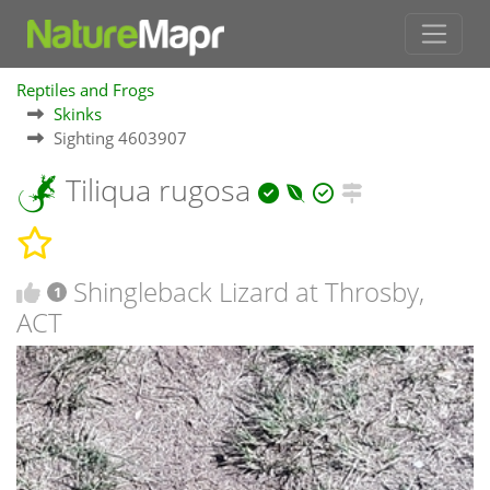
Reptiles and Frogs
Skinks
Sighting 4603907
Tiliqua rugosa
Shingleback Lizard at Throsby,
1
ACT