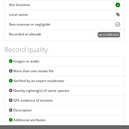
Not Sensitive
Local native
Non-invasive or negligible
Recorded at altitude
Up to 888.04m
Record quality
Images or audio
More than one media file
Verified by an expert moderator
Nearby sighting(s) of same species
GPS evidence of location
Description
Additional attributes