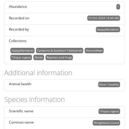
Abundance
1
Recorded on
10 Oct 2024 10:45 AM
Recorded by
HappyWanderer
Collections
HappyWanderer
Canberra & Southern Tablelands
NatureMapr
Tiliqua rugosa
Skinks
Reptiles and Frogs
Additional information
Animal health
Alive / healthy
Species information
Scientific name
Tiliqua rugosa
Common name
Shingleback Lizard