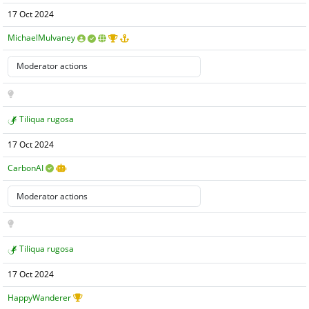
17 Oct 2024
MichaelMulvaney
Tiliqua rugosa
17 Oct 2024
CarbonAI
Tiliqua rugosa
17 Oct 2024
HappyWanderer