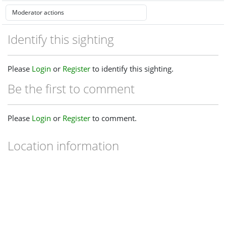
Identify this sighting
Please
Login
or
Register
to identify this sighting.
Be the first to comment
Please
Login
or
Register
to comment.
Location information