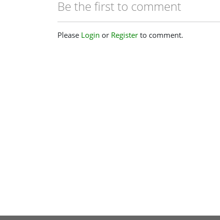
Be the first to comment
Please
Login
or
Register
to comment.