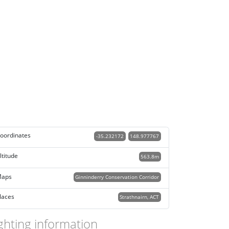
oordinates
-35.232172
148.977767
ltitude
563.8m
aps
Ginninderry Conservation Corridor
laces
Strathnairn, ACT
ghting information