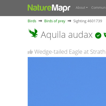
About
Communi
Birds
Birds of prey
Sighting 4601739
Aquila audax
Wedge-tailed Eagle at Strath