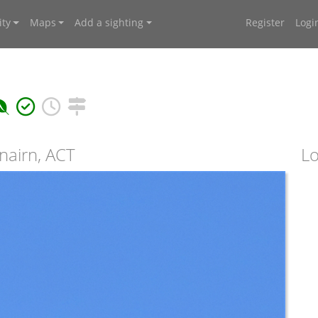
ty
Maps
Add a sighting
Register
Logi
nairn, ACT
Lo