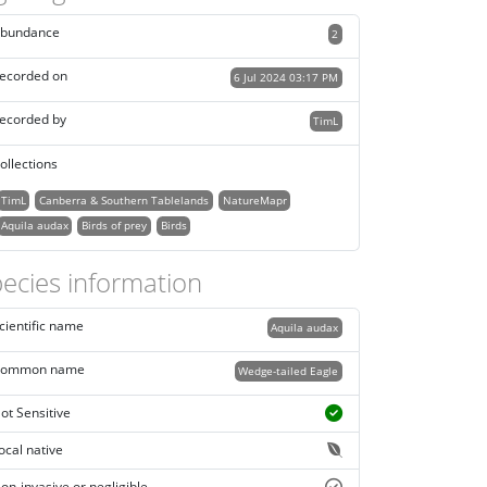
bundance
2
ecorded on
6 Jul 2024 03:17 PM
ecorded by
TimL
ollections
TimL
Canberra & Southern Tablelands
NatureMapr
Aquila audax
Birds of prey
Birds
ecies information
cientific name
Aquila audax
ommon name
Wedge-tailed Eagle
ot Sensitive
ocal native