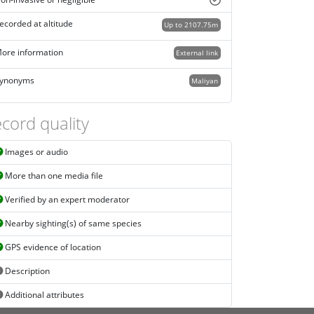
on-invasive or negligible
ecorded at altitude
Up to 2107.75m
ore information
External link
ynonyms
Maliyan
cord quality
Images or audio
More than one media file
Verified by an expert moderator
Nearby sighting(s) of same species
GPS evidence of location
Description
Additional attributes