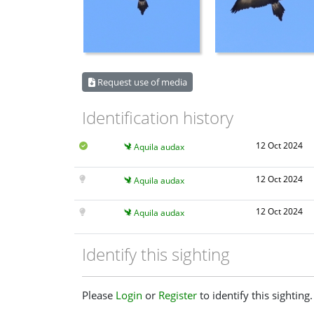
Request use of media
Identification history
12 Oct 2024
Aquila audax
12 Oct 2024
Aquila audax
12 Oct 2024
Aquila audax
Identify this sighting
Please
Login
or
Register
to identify this sighting.