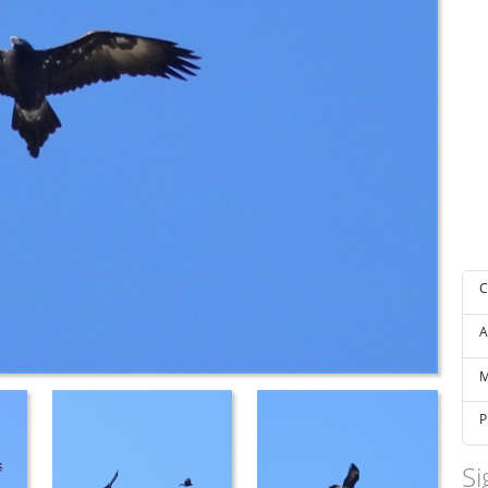
C
A
M
P
Si