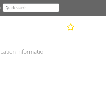
n
cation information