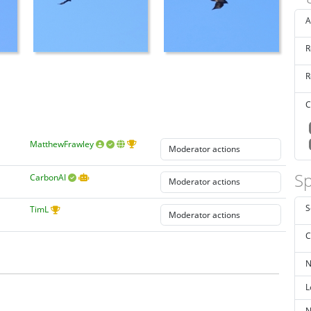
A
R
R
C
MatthewFrawley
Sp
CarbonAI
S
TimL
C
N
L