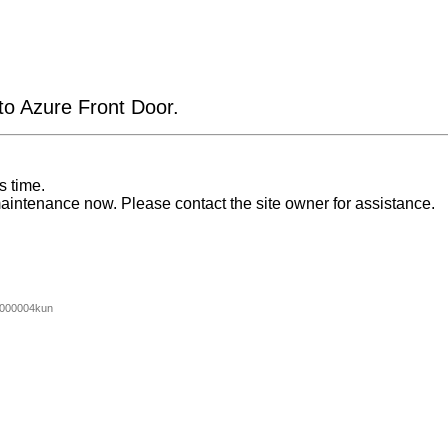
 to Azure Front Door.
s time.
aintenance now. Please contact the site owner for assistance.
000004kun