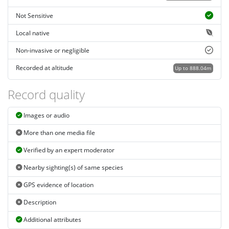
Not Sensitive
Local native
Non-invasive or negligible
Recorded at altitude
Up to 888.04m
Record quality
Images or audio
More than one media file
Verified by an expert moderator
Nearby sighting(s) of same species
GPS evidence of location
Description
Additional attributes