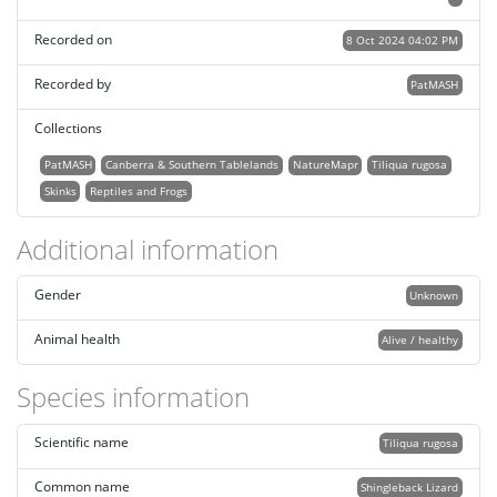
Recorded on
8 Oct 2024 04:02 PM
Recorded by
PatMASH
Collections
PatMASH
Canberra & Southern Tablelands
NatureMapr
Tiliqua rugosa
Skinks
Reptiles and Frogs
Additional information
Gender
Unknown
Animal health
Alive / healthy
Species information
Scientific name
Tiliqua rugosa
Common name
Shingleback Lizard