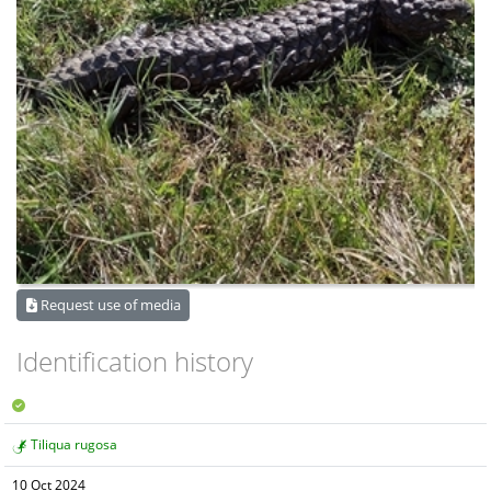
Request use of media
Identification history
Tiliqua rugosa
10 Oct 2024