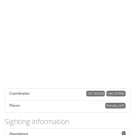
Coordinates
-35.192939
149.167955
Places
Throsby, ACT
Sighting information
Abundance
1