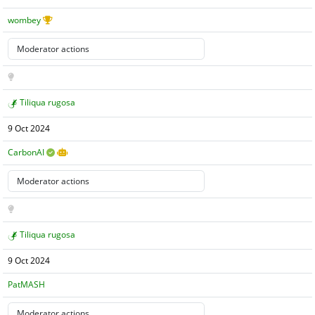
wombey
Tiliqua rugosa
9 Oct 2024
CarbonAI
Tiliqua rugosa
9 Oct 2024
PatMASH