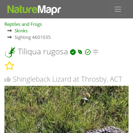
Reptiles and Frogs
Skinks
Sighting 4601035
Tiliqua rugosa
Shingleback Lizard at Throsby, ACT