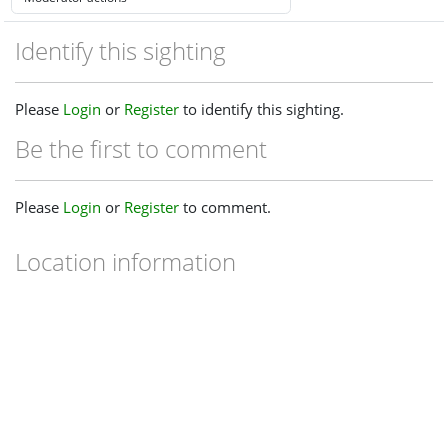
Identify this sighting
Please
Login
or
Register
to identify this sighting.
Be the first to comment
Please
Login
or
Register
to comment.
Location information