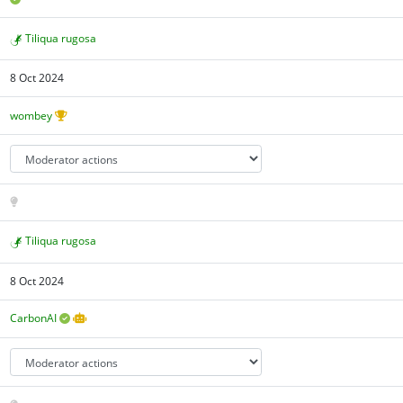
Tiliqua rugosa
8 Oct 2024
wombey
Tiliqua rugosa
8 Oct 2024
CarbonAI