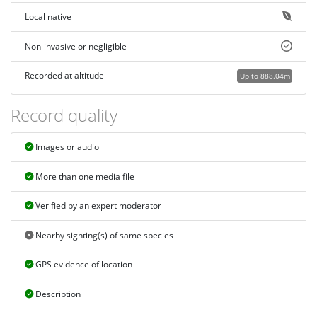
Local native
Non-invasive or negligible
Recorded at altitude
Up to 888.04m
Record quality
Images or audio
More than one media file
Verified by an expert moderator
Nearby sighting(s) of same species
GPS evidence of location
Description