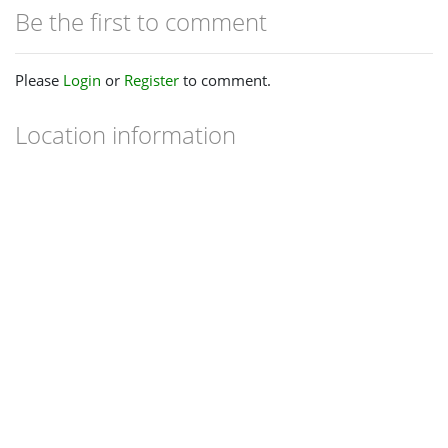
Be the first to comment
Please
Login
or
Register
to comment.
Location information