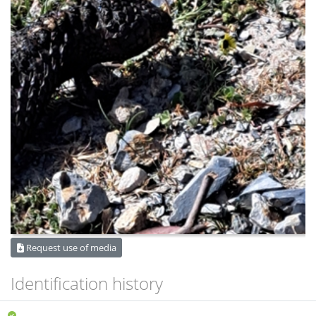
Request use of media
Identification history