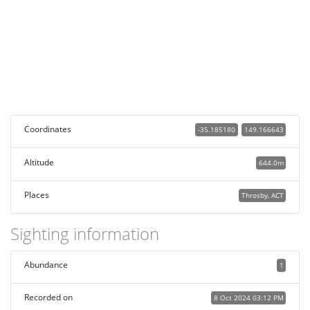
Coordinates
-35.185180
149.166643
Altitude
644.0m
Places
Throsby, ACT
Sighting information
Abundance
1
Recorded on
8 Oct 2024 03:12 PM