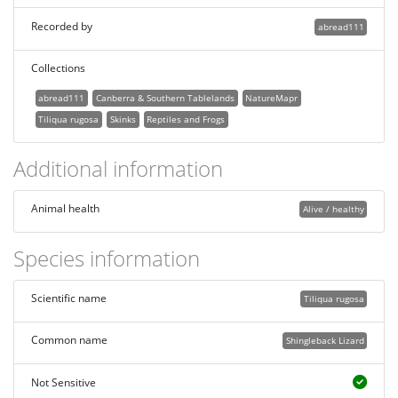
Recorded by
abread111
Collections
abread111
Canberra & Southern Tablelands
NatureMapr
Tiliqua rugosa
Skinks
Reptiles and Frogs
Additional information
Animal health
Alive / healthy
Species information
Scientific name
Tiliqua rugosa
Common name
Shingleback Lizard
Not Sensitive