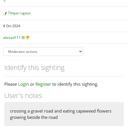
Tiliqua rugosa
8 Oct 2024
abread111
Identify this sighting
Please
Login
or
Register
to identify this sighting.
User's notes
crossing a gravel road and eating capeweed flowers
growing beside the road