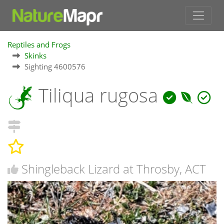
Reptiles and Frogs
Skinks
Sighting 4600576
Tiliqua rugosa
Shingleback Lizard at Throsby, ACT