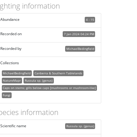
ighting information
Abundance
4 - 15
Recorded on
7 Jan 2024 04:24 PM
Recorded by
MichaelBedingfield
Collections
MichaelBedingfield
Canberra & Southern Tablelands
NatureMapr
Russula sp. (genus)
Caps on stems; gills below caps [mushrooms or mushroom-like]
Fungi
pecies information
Scientific name
Russula sp. (genus)