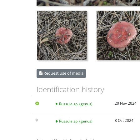
Request use of media
Identification history
20 Nov 2024
Russula sp. (genus)
8 Oct 2024
Russula sp. (genus)