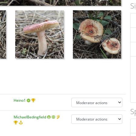
S
Heino1
S
MichaelBedingfield