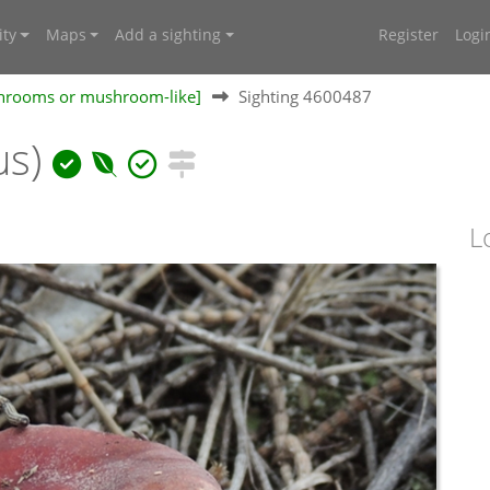
ty
Maps
Add a sighting
Register
Logi
shrooms or mushroom-like]
Sighting 4600487
us)
L