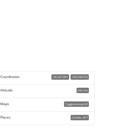
Coordinates
-35.451381
149.096722
Altitude
650.3m
Maps
Tuggeranong Hill
Places
Conder, ACT