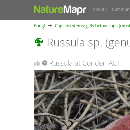
About
Communi
Fungi
Caps on stems; gills below caps [mu
Russula sp. (gen
Russula at Conder, ACT
1