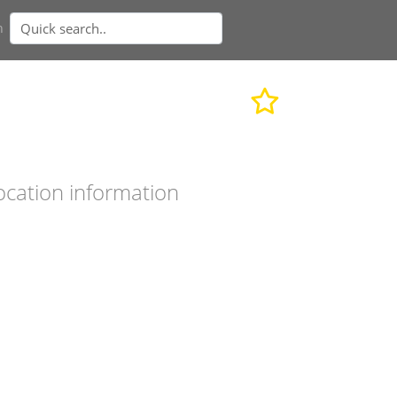
n
ocation information