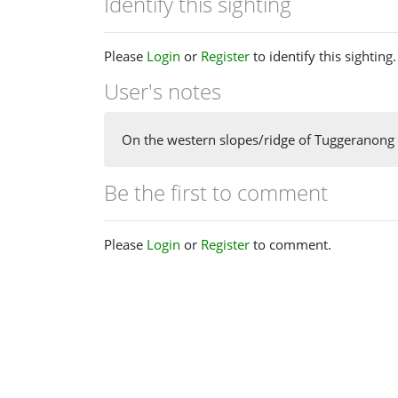
Identify this sighting
Please
Login
or
Register
to identify this sighting.
User's notes
On the western slopes/ridge of Tuggeranong H
Be the first to comment
Please
Login
or
Register
to comment.