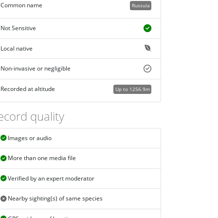
Common name
Russula
Not Sensitive
Local native
Non-invasive or negligible
Recorded at altitude
Up to 1256.9m
ecord quality
Images or audio
More than one media file
Verified by an expert moderator
Nearby sighting(s) of same species