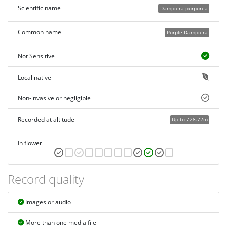
Scientific name
Dampiera purpurea
Common name
Purple Dampiera
Not Sensitive
Local native
Non-invasive or negligible
Recorded at altitude
Up to 728.72m
In flower
Record quality
Images or audio
More than one media file