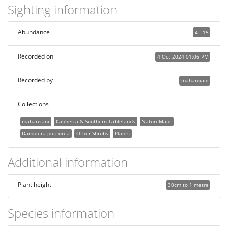
Sighting information
Abundance
4 - 15
Recorded on
4 Oct 2024 01:06 PM
Recorded by
mahargiani
Collections
mahargiani
Canberra & Southern Tablelands
NatureMapr
Dampiera purpurea
Other Shrubs
Plants
Additional information
Plant height
30cm to 1 metre
Species information