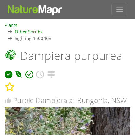
Plants
Other Shrubs
Sighting 4600463
Dampiera purpurea
Purple Dampiera at Bungonia, NSW