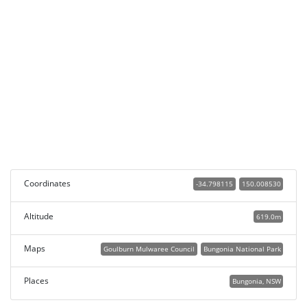
Coordinates
-34.798115
150.008530
Altitude
619.0m
Maps
Goulburn Mulwaree Council
Bungonia National Park
Places
Bungonia, NSW