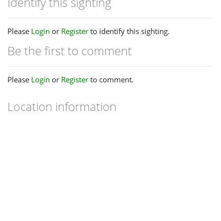
Identify this sighting
Please
Login
or
Register
to identify this sighting.
Be the first to comment
Please
Login
or
Register
to comment.
Location information