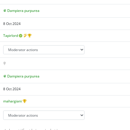
Dampiera purpurea
8 Oct 2024
Tapirlord
Dampiera purpurea
8 Oct 2024
mahargiani