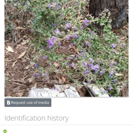
Request use of media
Identification history