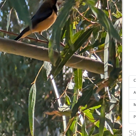
C
A
M
P
Si