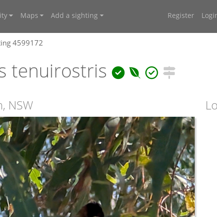
ty
Maps
Add a sighting
Register
Logi
ting 4599172
 tenuirostris
rn, NSW
Lo