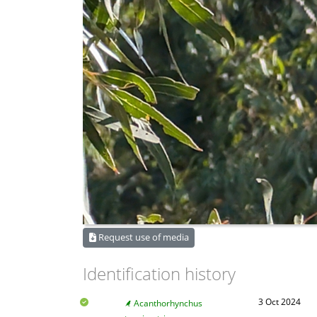
Request use of media
Identification history
3 Oct 2024
Acanthorhynchus