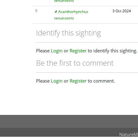
tenuirostris
3 Oct 2024
Acanthorhynchus
tenuirostris
Identify this sighting
Please
Login
or
Register
to identify this sighting.
Be the first to comment
Please
Login
or
Register
to comment.
NatureM