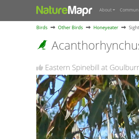
About
Communi
Birds
Other Birds
Honeyeater
Sigh
Acanthorhynchus
Eastern Spinebill at Goulbu