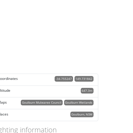
oordinates
-34.755247
149.731842
ltitude
647.3m
aps
Goulburn Mulwaree Council
Goulburn Wetlands
laces
Goulburn, NSW
ghting information