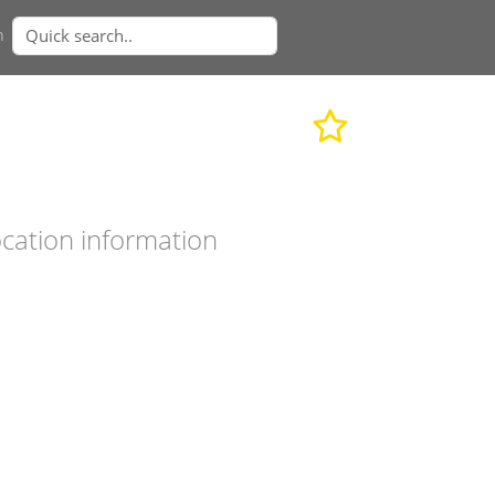
n
cation information