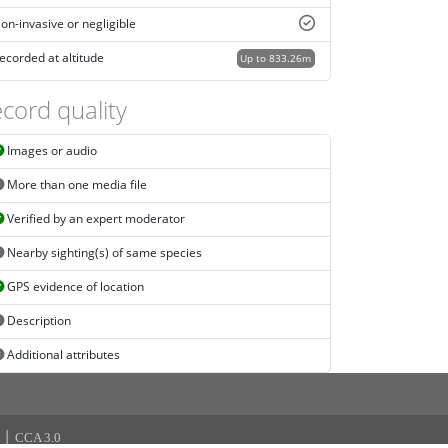
on-invasive or negligible
ecorded at altitude
Up to 833.26m
cord quality
Images or audio
More than one media file
Verified by an expert moderator
Nearby sighting(s) of same species
GPS evidence of location
Description
Additional attributes
|
CCA 3.0