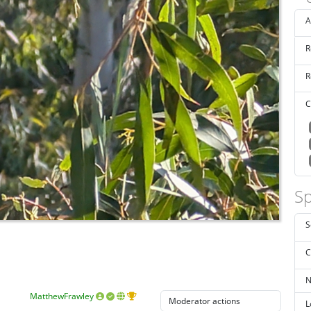
A
R
R
C
Sp
S
C
N
MatthewFrawley
L