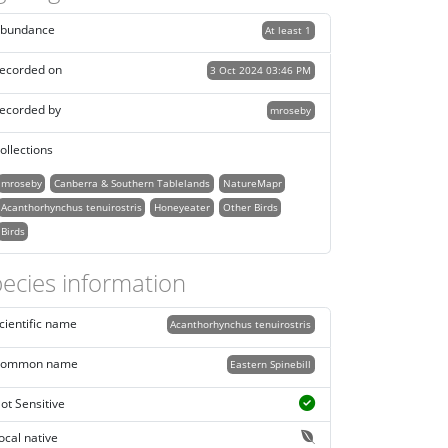
bundance
At least 1
ecorded on
3 Oct 2024 03:46 PM
ecorded by
mroseby
ollections
mroseby
Canberra & Southern Tablelands
NatureMapr
Acanthorhynchus tenuirostris
Honeyeater
Other Birds
Birds
ecies information
cientific name
Acanthorhynchus tenuirostris
ommon name
Eastern Spinebill
ot Sensitive
ocal native