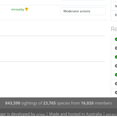
N
mroseby
R
Re
843,390
sightings of
23,765
species from
16,026
members
apr is developed by
| Made and hosted in Australia |
at3am
privacy