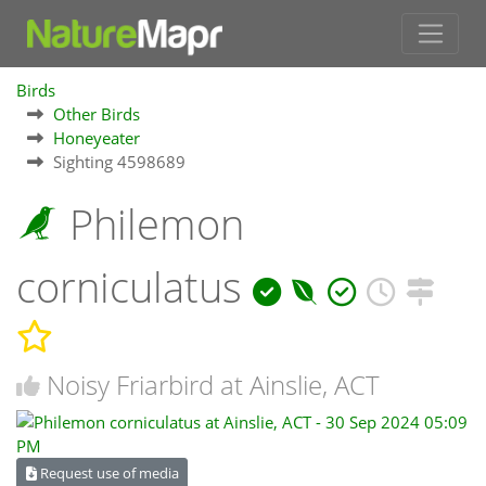
Birds
Other Birds
Honeyeater
Sighting 4598689
Philemon
corniculatus
Noisy Friarbird at Ainslie, ACT
Request use of media