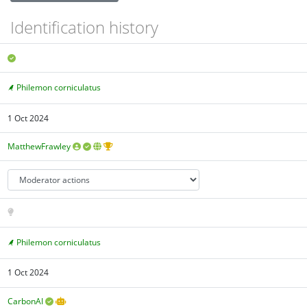
Identification history
Philemon corniculatus
1 Oct 2024
MatthewFrawley
Philemon corniculatus
1 Oct 2024
CarbonAI