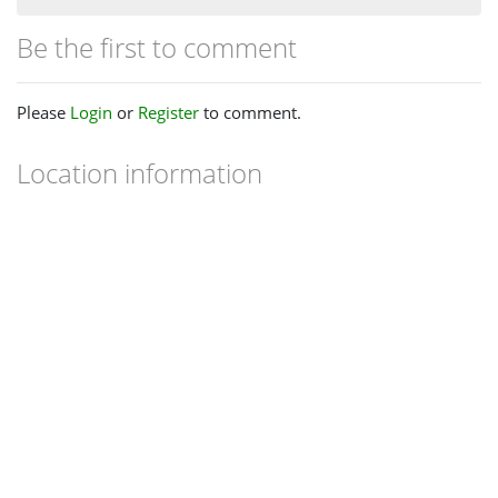
Be the first to comment
Please
Login
or
Register
to comment.
Location information