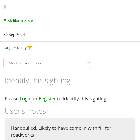
Melilotus albus
30 Sep 2024
rangerstacey
Identify this sighting
Please
Login
or
Register
to identify this sighting.
User's notes
Handpulled. Likely to have come in with fill for
roadworks