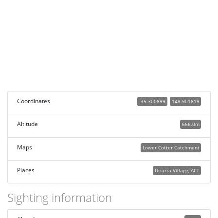
Coordinates
-35.300899
148.901819
Altitude
666.0m
Maps
Lower Cotter Catchment
Places
Uriarra Village, ACT
Sighting information