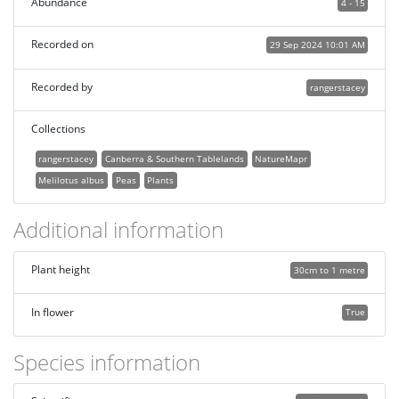
Abundance
4 - 15
Recorded on
29 Sep 2024 10:01 AM
Recorded by
rangerstacey
Collections
rangerstacey
Canberra & Southern Tablelands
NatureMapr
Melilotus albus
Peas
Plants
Additional information
Plant height
30cm to 1 metre
In flower
True
Species information