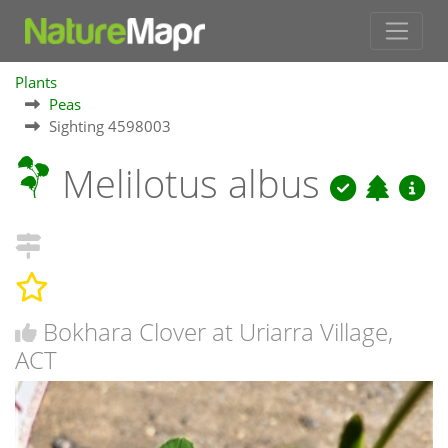
Plants
Peas
Sighting 4598003
Melilotus albus
Bokhara Clover at Uriarra Village,
ACT