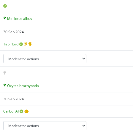
Melilotus albus
30 Sep 2024
Tapirlord
Oxytes brachypoda
30 Sep 2024
CarbonAI