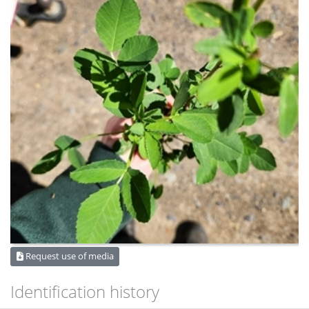
Request use of media
Identification history