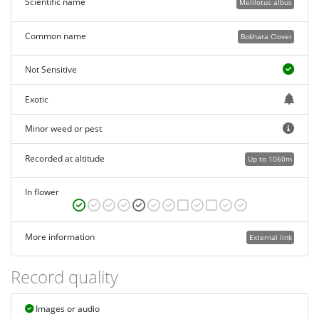
Scientific name
Melilotus albus
Common name
Bokhara Clover
Not Sensitive
Exotic
Minor weed or pest
Recorded at altitude
Up to 1060m
In flower
More information
External link
Record quality
Images or audio