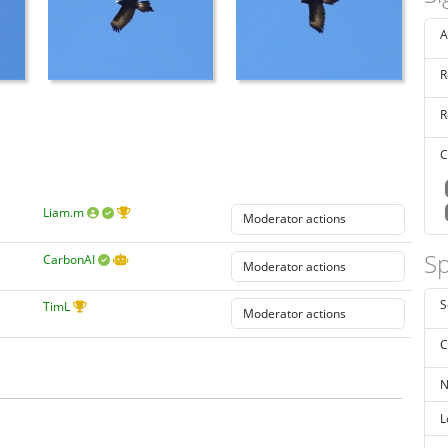
A
R
R
C
Liam.m
Sp
CarbonAI
S
TimL
C
N
L