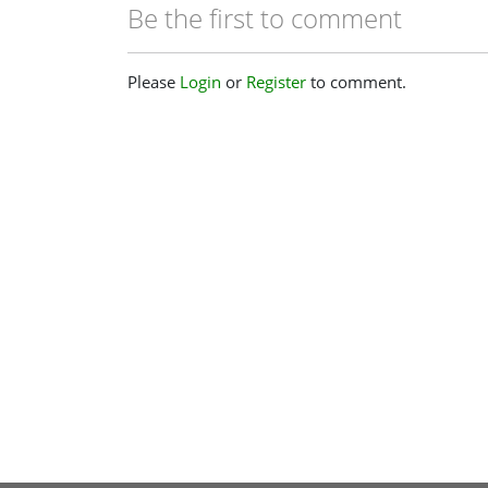
Be the first to comment
Please
Login
or
Register
to comment.