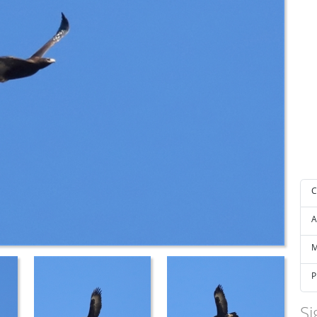
C
A
M
P
Si