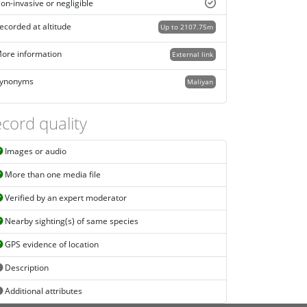
on-invasive or negligible
ecorded at altitude
Up to 2107.75m
ore information
External link
ynonyms
Maliyan
cord quality
Images or audio
More than one media file
Verified by an expert moderator
Nearby sighting(s) of same species
GPS evidence of location
Description
Additional attributes