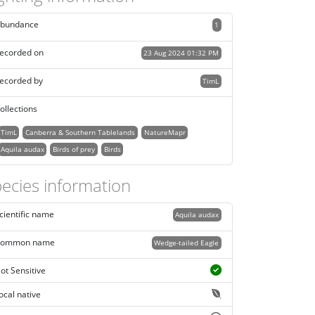
bundance
1
ecorded on
23 Aug 2024 01:32 PM
ecorded by
TimL
ollections
TimL
Canberra & Southern Tablelands
NatureMapr
Aquila audax
Birds of prey
Birds
ecies information
cientific name
Aquila audax
ommon name
Wedge-tailed Eagle
ot Sensitive
ocal native