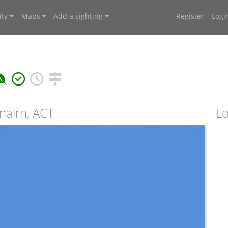
ty
Maps
Add a sighting
Register
Logi
nairn, ACT
Lo