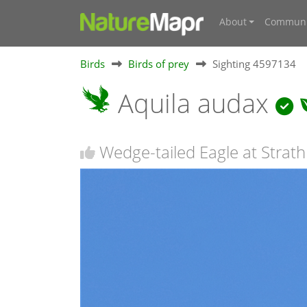
About
Communi
Birds
Birds of prey
Sighting 4597134
Aquila audax
Wedge-tailed Eagle at Strath