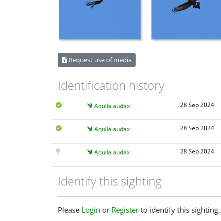
Request use of media
Identification history
28 Sep 2024
Aquila audax
28 Sep 2024
Aquila audax
28 Sep 2024
Aquila audax
Identify this sighting
Please
Login
or
Register
to identify this sighting.