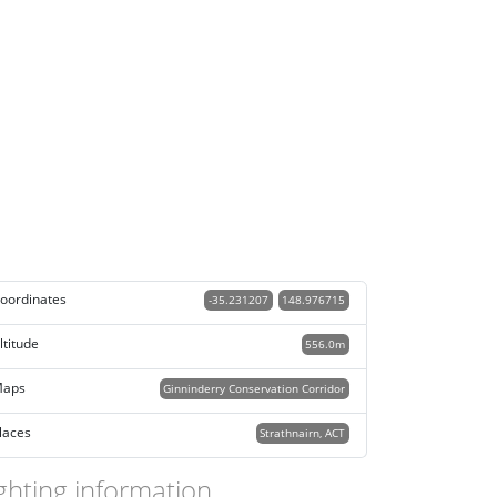
oordinates
-35.231207
148.976715
ltitude
556.0m
aps
Ginninderry Conservation Corridor
laces
Strathnairn, ACT
ghting information