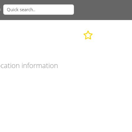
n
cation information