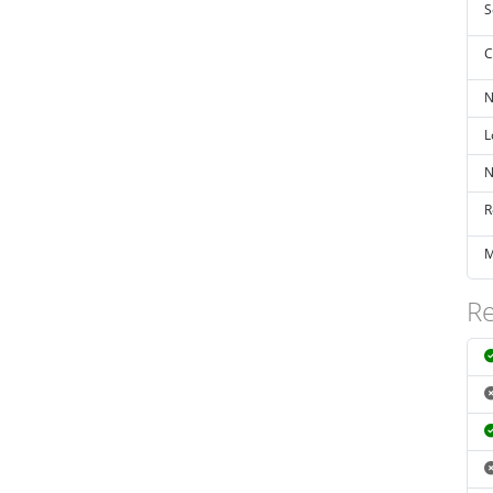
S
C
N
L
N
R
M
Re