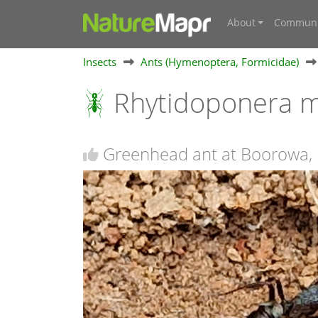
About
Communi
Insects
Ants (Hymenoptera, Formicidae)
Rhytidoponera m
Greenhead ant at Boorowa