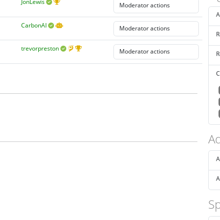
JonLewis
A
CarbonAI
R
trevorpreston
R
C
Ad
A
A
Sp