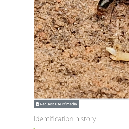
Request use of media
Identification history