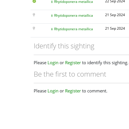
22 Sep 2024
Rhytidoponera metallica
21 Sep 2024
Rhytidoponera metallica
21 Sep 2024
Rhytidoponera metallica
Identify this sighting
Please
Login
or
Register
to identify this sighting.
Be the first to comment
Please
Login
or
Register
to comment.