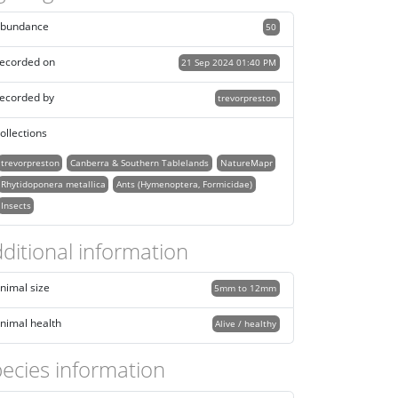
bundance
50
ecorded on
21 Sep 2024 01:40 PM
ecorded by
trevorpreston
ollections
trevorpreston
Canberra & Southern Tablelands
NatureMapr
Rhytidoponera metallica
Ants (Hymenoptera, Formicidae)
Insects
ditional information
nimal size
5mm to 12mm
nimal health
Alive / healthy
ecies information