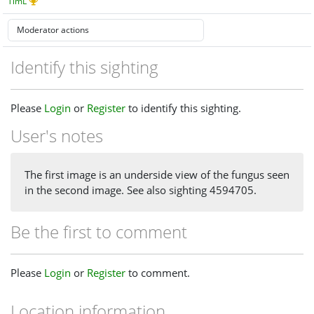
TimL
Identify this sighting
Please
Login
or
Register
to identify this sighting.
User's notes
The first image is an underside view of the fungus seen
in the second image. See also sighting 4594705.
Be the first to comment
Please
Login
or
Register
to comment.
Location information