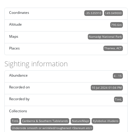
Coordinates
-35.535910
149.049000
Altitude
790.6m
Maps
Namadgi National Park
Places
Tharwa, ACT
Sighting information
Abundance
4 - 15
Recorded on
10 Jul 2024 01:04 PM
Recorded by
TimL
Collections
TimL
Canberra & Southern Tablelands
NatureMapr
Xylobolus illudens
Underside smooth or wrinkled/roughened <Stereum etc>