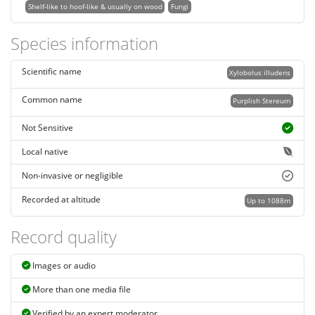
Shelf-like to hoof-like & usually on wood
Fungi
Species information
Scientific name
Xylobolus illudens
Common name
Purplish Stereum
Not Sensitive
Local native
Non-invasive or negligible
Recorded at altitude
Up to 1088m
Record quality
Images or audio
More than one media file
Verified by an expert moderator