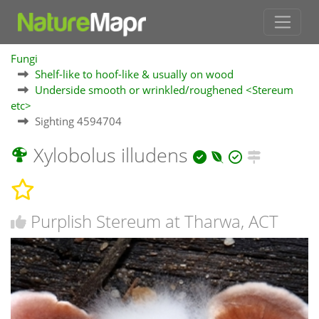
Fungi
Shelf-like to hoof-like & usually on wood
Underside smooth or wrinkled/roughened <Stereum
etc>
Sighting 4594704
Xylobolus illudens
Purplish Stereum at Tharwa, ACT