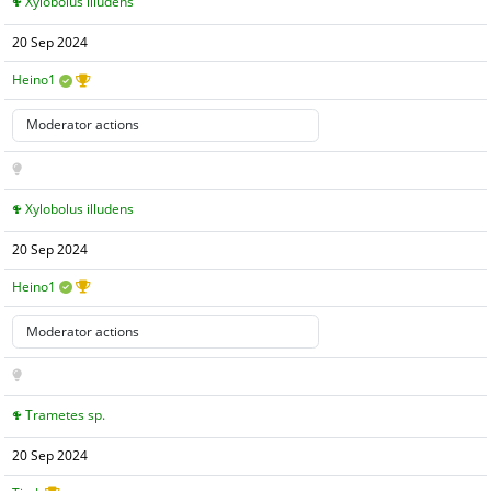
Xylobolus illudens
20 Sep 2024
Heino1
Xylobolus illudens
20 Sep 2024
Heino1
Trametes sp.
20 Sep 2024