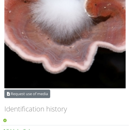
Request use of media
Identification history