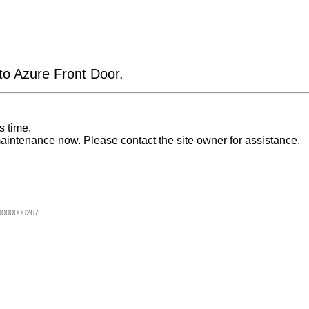
 to Azure Front Door.
s time.
aintenance now. Please contact the site owner for assistance.
0000006267