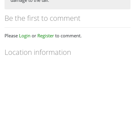
Be the first to comment
Please
Login
or
Register
to comment.
Location information