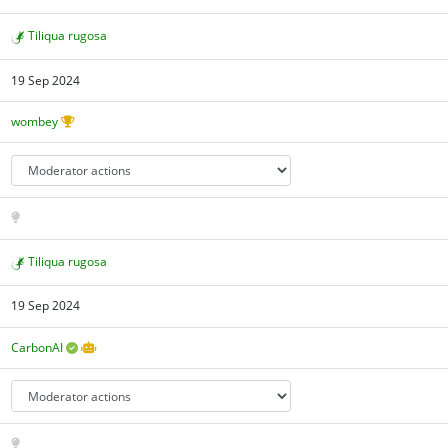
Tiliqua rugosa
19 Sep 2024
wombey
Tiliqua rugosa
19 Sep 2024
CarbonAI