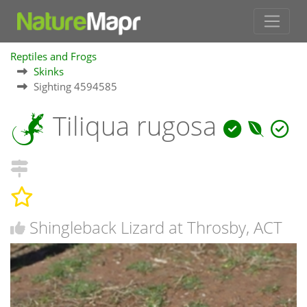
Reptiles and Frogs
Skinks
Sighting 4594585
Tiliqua rugosa
Shingleback Lizard at Throsby, ACT