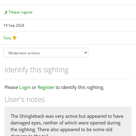
Tiliqua rugosa
19 Sep 2024
TimL
Identify this sighting
Please
Login
or
Register
to identify this sighting.
User's notes
The Shingleback was very active but appeared to have
damaged eyes, neither of which were opened during
the sighting. There also appeared to be some old
damage to the tail.