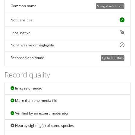
Common name
Shingleback Lizard
Not Sensitive
Local native
Non-invasive or negligible
Recorded at altitude
Up to 888.04m
Record quality
Images or audio
More than one media file
Verified by an expert moderator
Nearby sighting(s) of same species