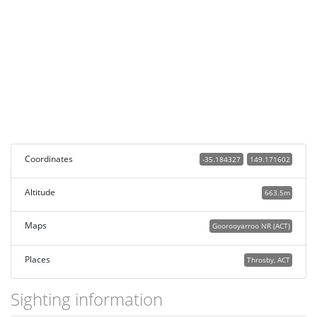
Coordinates
-35.184327
149.171602
Altitude
663.5m
Maps
Goorooyarroo NR (ACT)
Places
Throsby, ACT
Sighting information