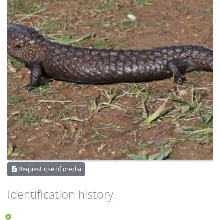
Request use of media
Identification history