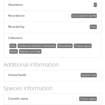
Abundance
1
Recorded on
21 Jul 2024 01:42 PM
Recorded by
TimL
Collections
TimL
Canberra & Southern Tablelands
NatureMapr
Tiliqua rugosa
Skinks
Reptiles and Frogs
Additional information
Animal health
Injured / sick
Species information
Scientific name
Tiliqua rugosa