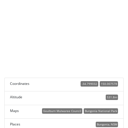
Coordinates
-34.799032
150.007578
Altitude
531.8m
Maps
Goulburn Mulwaree Council
Bungonia National Park
Places
Bungonia, NSW