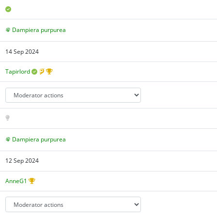
Dampiera purpurea
14 Sep 2024
Tapirlord
Dampiera purpurea
12 Sep 2024
AnneG1