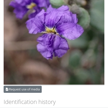
Request use of media
Identification history