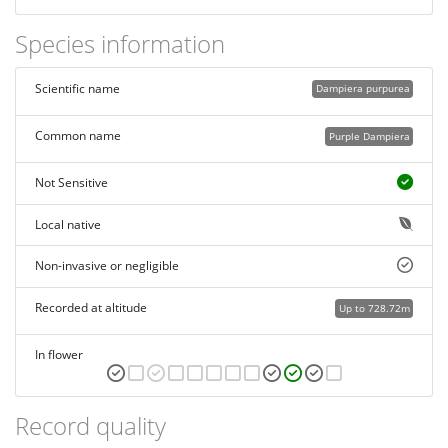
Species information
Scientific name
Dampiera purpurea
Common name
Purple Dampiera
Not Sensitive
Local native
Non-invasive or negligible
Recorded at altitude
Up to 728.72m
In flower
Record quality