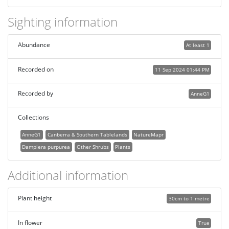
Sighting information
Abundance
At least 1
Recorded on
11 Sep 2024 01:44 PM
Recorded by
AnneG1
Collections
AnneG1
Canberra & Southern Tablelands
NatureMapr
Dampiera purpurea
Other Shrubs
Plants
Additional information
Plant height
30cm to 1 metre
In flower
True