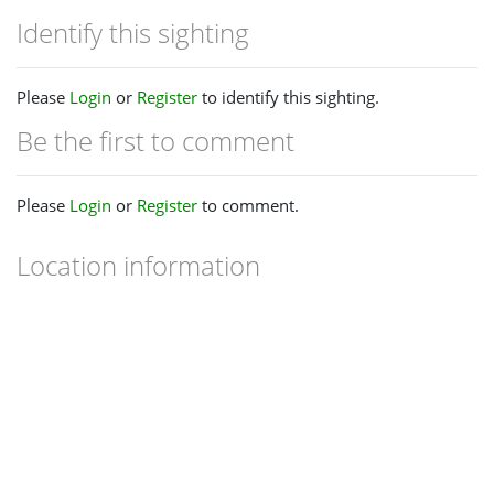
Identify this sighting
Please
Login
or
Register
to identify this sighting.
Be the first to comment
Please
Login
or
Register
to comment.
Location information