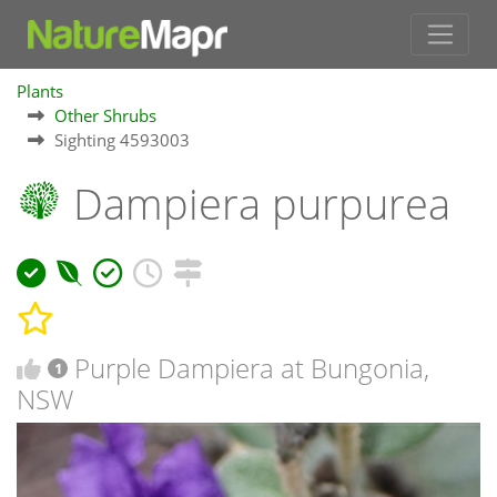
Plants
Other Shrubs
Sighting 4593003
Dampiera purpurea
Purple Dampiera at Bungonia,
1
NSW