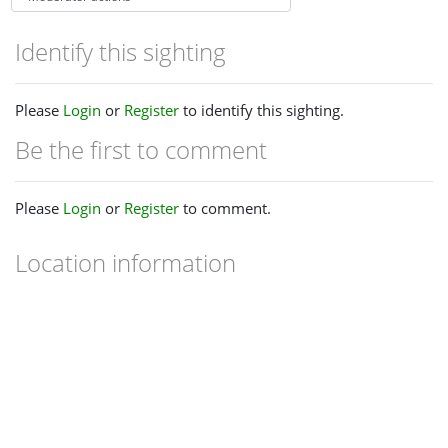
Identify this sighting
Please
Login
or
Register
to identify this sighting.
Be the first to comment
Please
Login
or
Register
to comment.
Location information