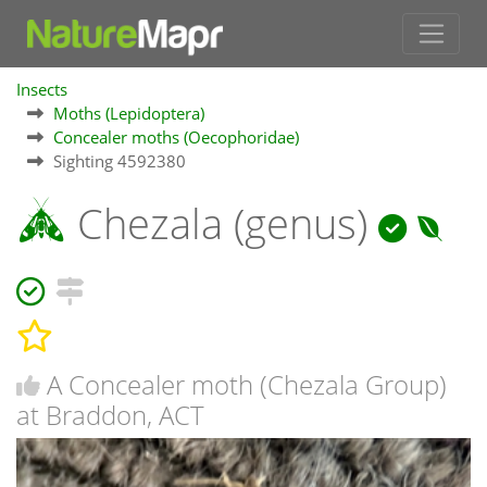
Insects
Moths (Lepidoptera)
Concealer moths (Oecophoridae)
Sighting 4592380
Chezala (genus)
A Concealer moth (Chezala Group)
at Braddon, ACT