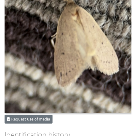
Request use of media
Identification history