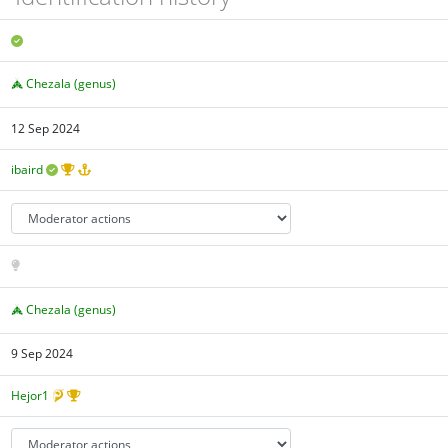
Chezala (genus)
12 Sep 2024
ibaird
Chezala (genus)
9 Sep 2024
Hejor1