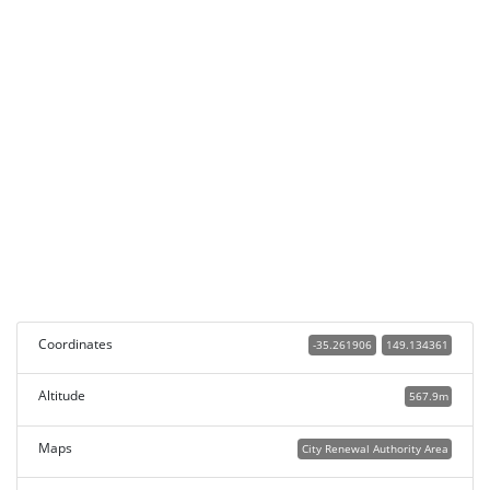
Coordinates
-35.261906
149.134361
Altitude
567.9m
Maps
City Renewal Authority Area