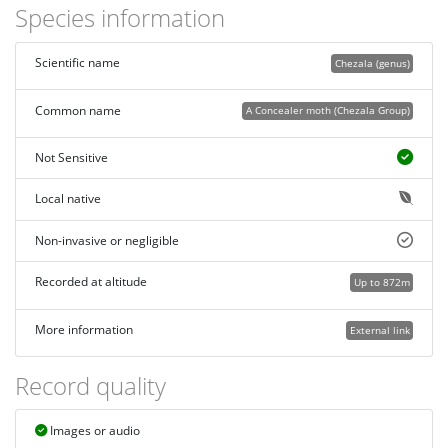
Species information
Scientific name
Chezala (genus)
Common name
A Concealer moth (Chezala Group)
Not Sensitive
Local native
Non-invasive or negligible
Recorded at altitude
Up to 872m
More information
External link
Record quality
Images or audio