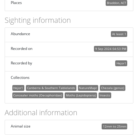
Places
Braddon, ACT
Sighting information
Abundance
At least 1
Recorded on
9 Sep 2024 04:53 PM
Recorded by
Hejor1
Collections
Hejor1
Canberra & Southern Tablelands
NatureMapr
Chezala (genus)
Concealer moths (Oecophoridae)
Moths (Lepidoptera)
Insects
Additional information
Animal size
12mm to 25mm