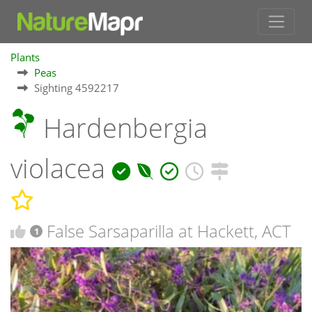
Plants
Peas
Sighting 4592217
Hardenbergia
violacea
False Sarsaparilla at Hackett, ACT
1