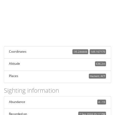
Coordinates
-35.244444
149.167175
Altitude
636.2m
Places
Hackett, ACT
Sighting information
Abundance
4 - 15
Recorded on
7 Sep 2024 05:17 PM