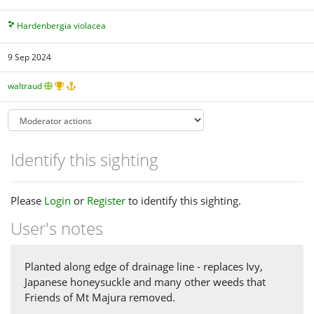
Hardenbergia violacea
9 Sep 2024
waltraud
Identify this sighting
Please
Login
or
Register
to identify this sighting.
User's notes
Planted along edge of drainage line - replaces Ivy,
Japanese honeysuckle and many other weeds that
Friends of Mt Majura removed.