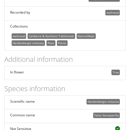
Recorded by
waltraud
Collections
waltraud
Canberra & Southern Tablelands
NatureMapr
Hardenbergia violacea
Peas
Plants
Additional information
In flower
True
Species information
Scientific name
Hardenbergia violacea
Common name
False Sarsaparilla
Not Sensitive