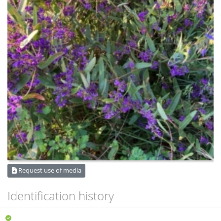
Request use of media
Identification history