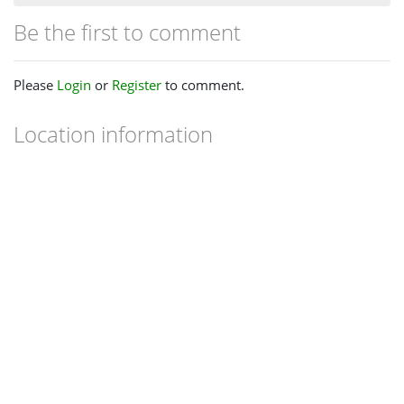
Be the first to comment
Please
Login
or
Register
to comment.
Location information