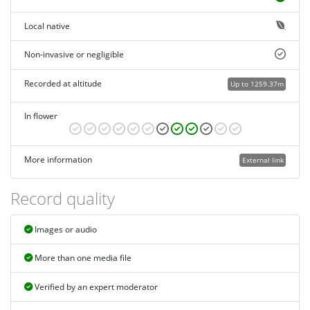
Local native
Non-invasive or negligible
Recorded at altitude
Up to 1259.37m
In flower
More information
External link
Record quality
Images or audio
More than one media file
Verified by an expert moderator