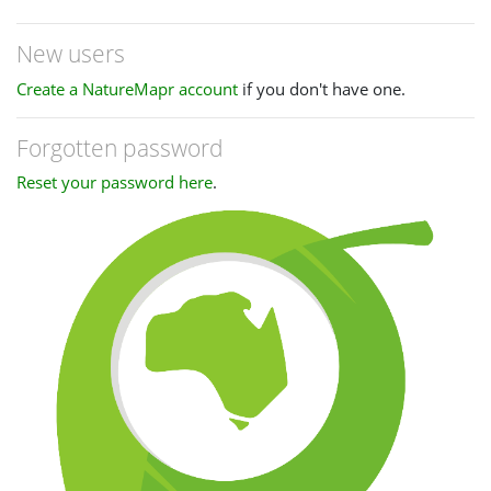
New users
Create a NatureMapr account
if you don't have one.
Forgotten password
Reset your password here
.