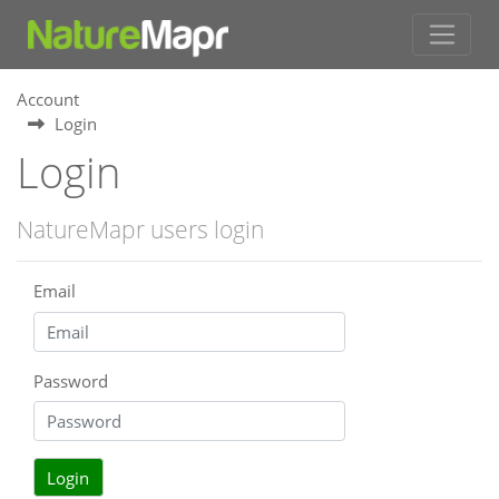
Account
Login
Login
NatureMapr users login
Email
Password
Login